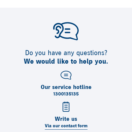
Do you have any questions?
We would like to help you.
Our service hotline
1300135135
Write us
Via our contact form