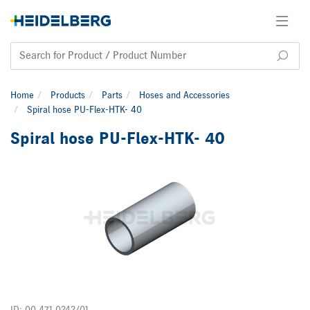
Home
Products
Parts
Hoses and Accessories
Spiral hose PU-Flex-HTK- 40
Spiral hose PU-Flex-HTK- 40