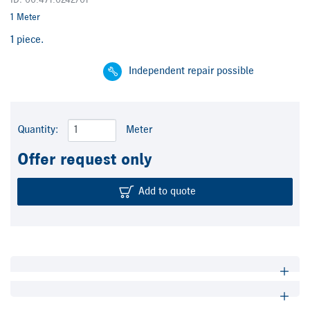
ID: 00.471.0242/01
1 Meter
1 piece.
Independent repair possible
Quantity:
Meter
Offer request only
Add to quote