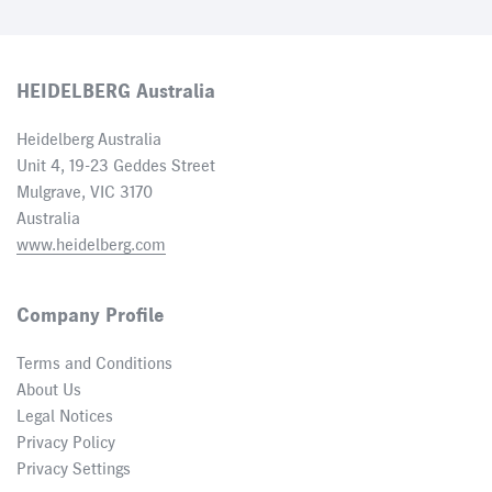
HEIDELBERG Australia
Heidelberg Australia
Unit 4, 19-23 Geddes Street
Mulgrave, VIC 3170
Australia
www.heidelberg.com
Company Profile
Terms and Conditions
About Us
Legal Notices
Privacy Policy
Privacy Settings