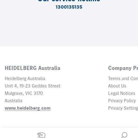
1300135135
HEIDELBERG Australia
Company Pr
Heidelberg Australia
Terms and Con
Unit 4, 19-23 Geddes Street
About Us
Mulgrave, VIC 3170
Legal Notices
Australia
Privacy Policy
www.heidelberg.com
Privacy Settin