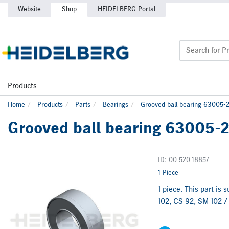
Website
Shop
HEIDELBERG Portal
Products
Home
Products
Parts
Bearings
Grooved ball bearing 63005
Grooved ball bearing 63005-
ID: 00.520.1885/
1 Piece
1 piece. This part is
102, CS 92, SM 102 /