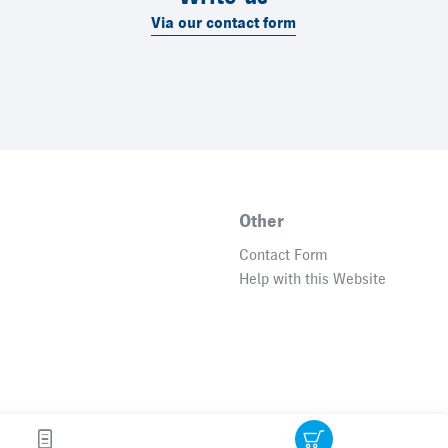
Via our contact form
Other
Contact Form
Help with this Website