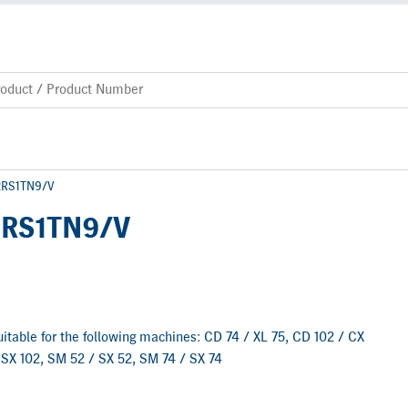
-2RS1TN9/V
2RS1TN9/V
 suitable for the following machines: CD 74 / XL 75, CD 102 / CX
 SX 102, SM 52 / SX 52, SM 74 / SX 74