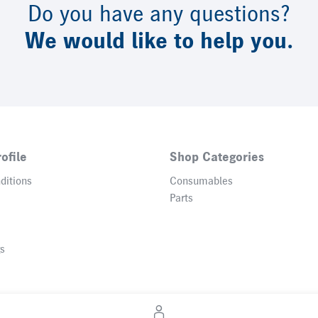
Do you have any questions?
We would like to help you.
ofile
Shop Categories
ditions
Consumables
Parts
gs
© 2026 Heidelberger Druckmaschinen AG