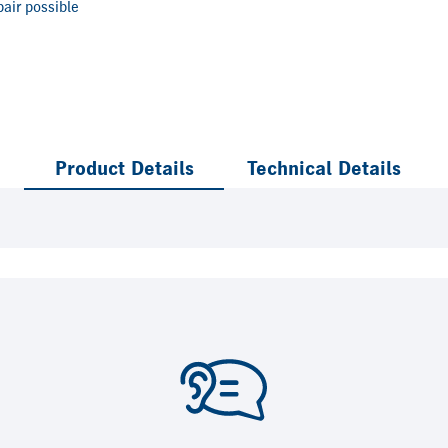
air possible
Product Details
Technical Details