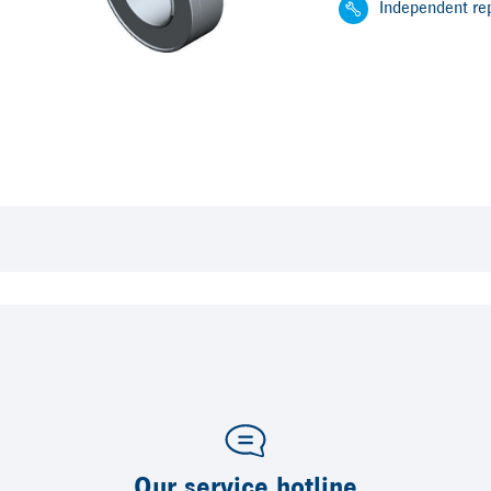
Independent rep
Our service hotline