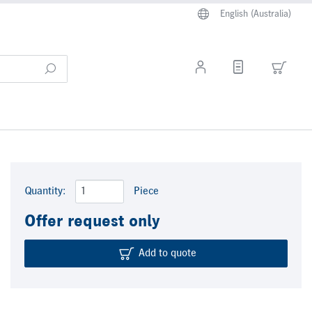
English (Australia)
Quantity:
Piece
Offer request only
Add to quote