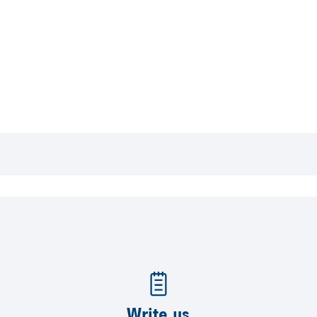
Write us