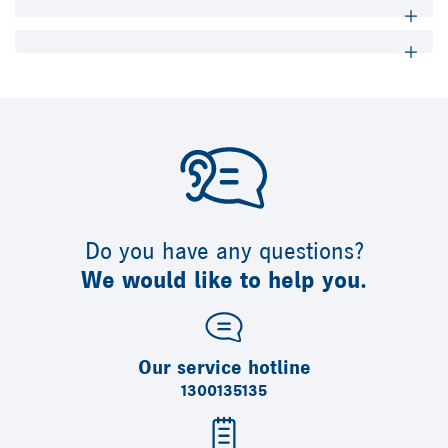
Do you have any questions?
We would like to help you.
Our service hotline
1300135135