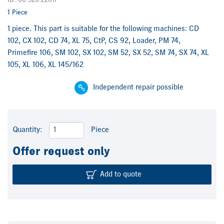
ID: 00.520.2261/
1 Piece
1 piece. This part is suitable for the following machines: CD
102, CX 102, CD 74, XL 75, CtP, CS 92, Loader, PM 74,
Primefire 106, SM 102, SX 102, SM 52, SX 52, SM 74, SX 74, XL
105, XL 106, XL 145/162
Independent repair possible
Quantity:
Piece
Offer request only
Add to quote