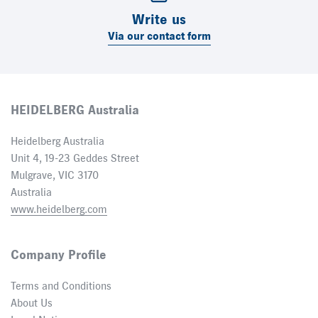
Write us
Via our contact form
HEIDELBERG Australia
Heidelberg Australia
Unit 4, 19-23 Geddes Street
Mulgrave, VIC 3170
Australia
www.heidelberg.com
Company Profile
Terms and Conditions
About Us