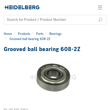
Home
Products
Parts
Bearings
Grooved ball bearing 608-2Z
Grooved ball bearing 608-2Z