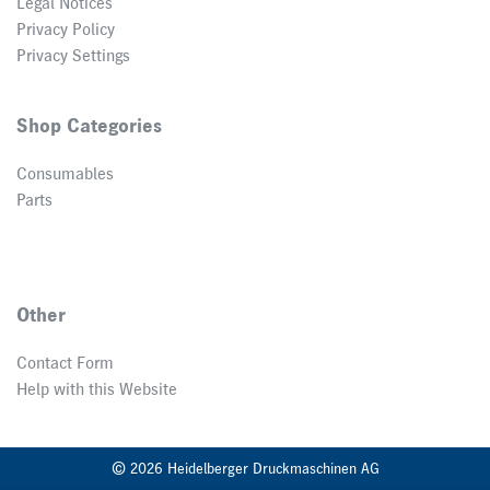
Legal Notices
Privacy Policy
Privacy Settings
Shop Categories
Consumables
Parts
Other
Contact Form
Help with this Website
© 2026 Heidelberger Druckmaschinen AG