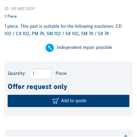
ID: 00.550.1307/
1 Piece
1 piece. This part is suitable for the following machines: CD
102 / CX 102, PM 74, SM 102 / SX 102, SM 74 / SX 74
Independent repair possible
Quantity:
Piece
Offer request only
Add to quote