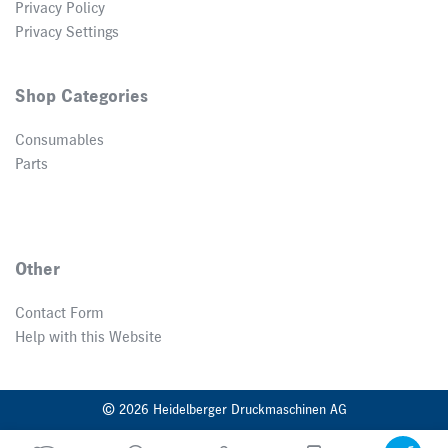
Privacy Policy
Privacy Settings
Shop Categories
Consumables
Parts
Other
Contact Form
Help with this Website
© 2026 Heidelberger Druckmaschinen AG