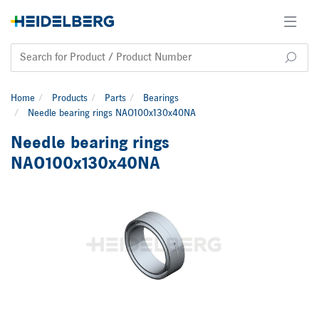
Home
Products
Parts
Bearings
Needle bearing rings NAO100x130x40NA
Needle bearing rings
NAO100x130x40NA