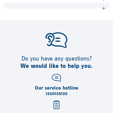
Do you have any questions?
We would like to help you.
Our service hotline
1300135135