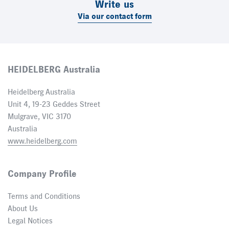
Write us
Via our contact form
HEIDELBERG Australia
Heidelberg Australia
Unit 4, 19-23 Geddes Street
Mulgrave, VIC 3170
Australia
www.heidelberg.com
Company Profile
Terms and Conditions
About Us
Legal Notices