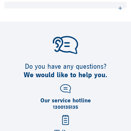
Do you have any questions?
We would like to help you.
Our service hotline
1300135135