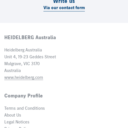
Write us
Via our contact form
HEIDELBERG Australia
Heidelberg Australia
Unit 4, 19-23 Geddes Street
Mulgrave, VIC 3170
Australia
www.heidelberg.com
Company Profile
Terms and Conditions
About Us
Legal Notices