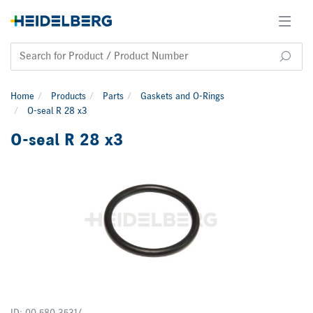
Home
Products
Parts
Gaskets and O-Rings
O-seal R 28 x3
O-seal R 28 x3