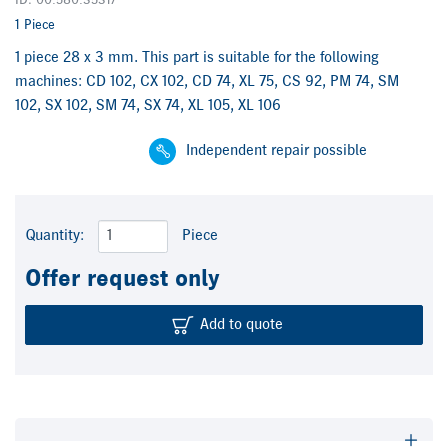
ID: 00.580.3531/
1 Piece
1 piece 28 x 3 mm. This part is suitable for the following
machines: CD 102, CX 102, CD 74, XL 75, CS 92, PM 74, SM
102, SX 102, SM 74, SX 74, XL 105, XL 106
Independent repair possible
Quantity:
Piece
Offer request only
Add to quote