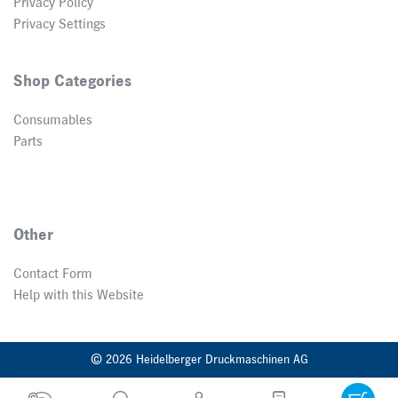
Privacy Policy
Privacy Settings
Shop Categories
Consumables
Parts
Other
Contact Form
Help with this Website
© 2026 Heidelberger Druckmaschinen AG