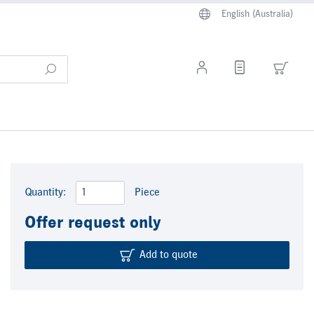
English (Australia)
Quantity:
Piece
Offer request only
Add to quote