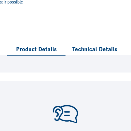
air possible
Product Details
Technical Details