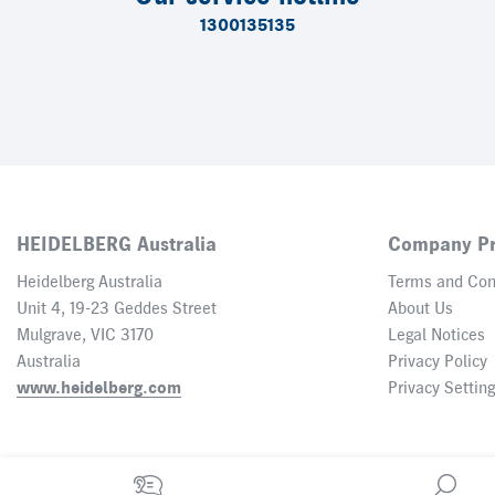
1300135135
HEIDELBERG Australia
Company Pr
Heidelberg Australia
Terms and Con
Unit 4, 19-23 Geddes Street
About Us
Mulgrave, VIC 3170
Legal Notices
Australia
Privacy Policy
www.heidelberg.com
Privacy Settin