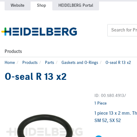
Website
Shop
HEIDELBERG Portal
Products
Home
Products
Parts
Gaskets and O-Rings
O-seal R 13 x2
O-seal R 13 x2
ID: 00.580.4913/
1 Piece
1 piece 13 x 2 mm. Th
SM 52, SX 52