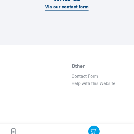
Via our contact form
Other
Contact Form
Help with this Website