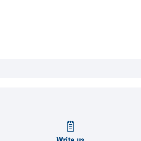
Write us