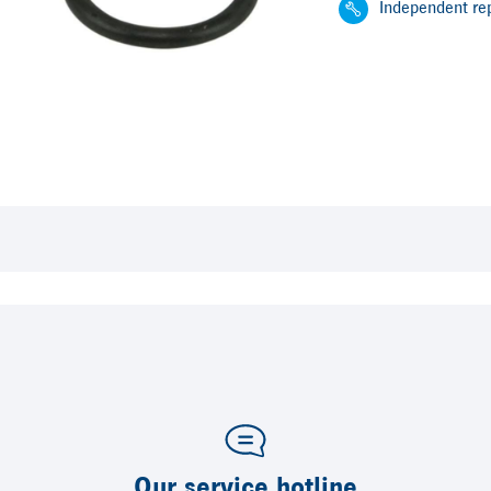
Independent rep
Our service hotline