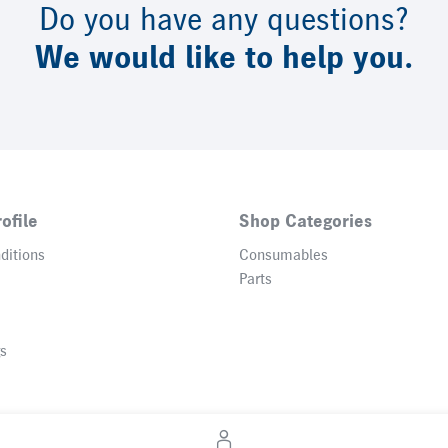
Do you have any questions?
We would like to help you.
ofile
Shop Categories
ditions
Consumables
Parts
gs
© 2026 Heidelberger Druckmaschinen AG