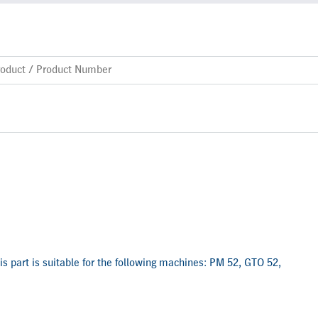
is part is suitable for the following machines: PM 52, GTO 52,