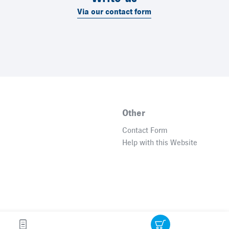
Via our contact form
Other
Contact Form
Help with this Website