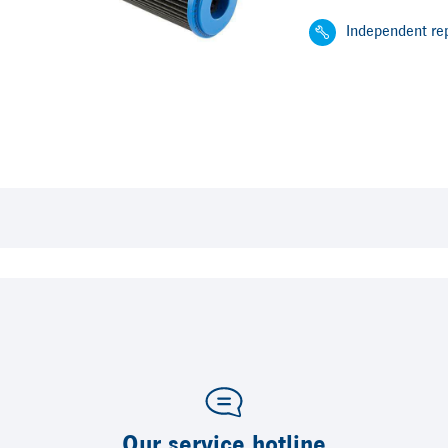
Independent rep
Our service hotline