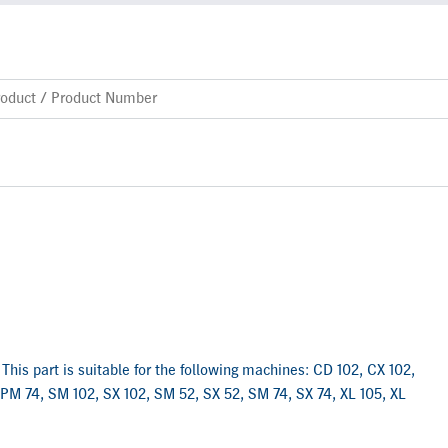
This part is suitable for the following machines: CD 102, CX 102,
 PM 74, SM 102, SX 102, SM 52, SX 52, SM 74, SX 74, XL 105, XL