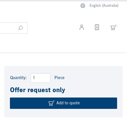
English (Australia)
Quantity:
Piece
Offer request only
Add to quote