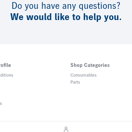
Do you have any questions?
We would like to help you.
ofile
Shop Categories
ditions
Consumables
Parts
gs
© 2026 Heidelberger Druckmaschinen AG