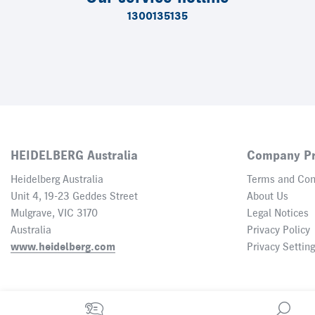
1300135135
HEIDELBERG Australia
Company Pr
Heidelberg Australia
Terms and Con
Unit 4, 19-23 Geddes Street
About Us
Mulgrave, VIC 3170
Legal Notices
Australia
Privacy Policy
www.heidelberg.com
Privacy Settin