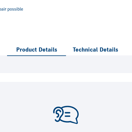
air possible
Product Details
Technical Details