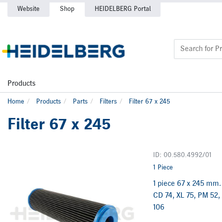
Website
Shop
HEIDELBERG Portal
Products
Home
Products
Parts
Filters
Filter 67 x 245
Filter 67 x 245
ID: 00.580.4992/01
1 Piece
1 piece 67 x 245 mm. 
CD 74, XL 75, PM 52,
106