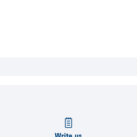
Write us