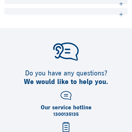
Do you have any questions?
We would like to help you.
Our service hotline
1300135135