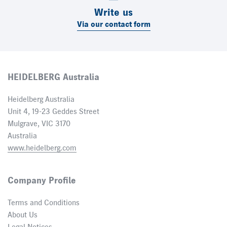
Write us
Via our contact form
HEIDELBERG Australia
Heidelberg Australia
Unit 4, 19-23 Geddes Street
Mulgrave, VIC 3170
Australia
www.heidelberg.com
Company Profile
Terms and Conditions
About Us