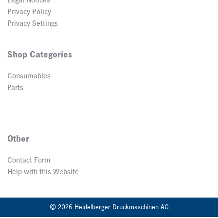
Legal Notices
Privacy Policy
Privacy Settings
Shop Categories
Consumables
Parts
Other
Contact Form
Help with this Website
© 2026 Heidelberger Druckmaschinen AG