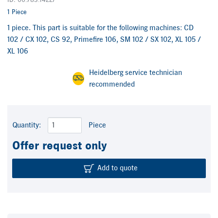
ID: 00.783.1422/
1 Piece
1 piece. This part is suitable for the following machines: CD
102 / CX 102, CS 92, Primefire 106, SM 102 / SX 102, XL 105 /
XL 106
Heidelberg service technician
recommended
Quantity:
Piece
Offer request only
Add to quote