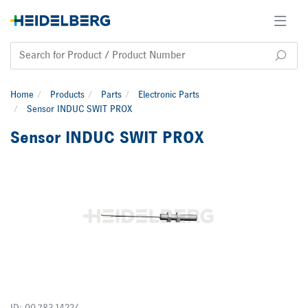
Home
Products
Parts
Electronic Parts
Sensor INDUC SWIT PROX
Sensor INDUC SWIT PROX