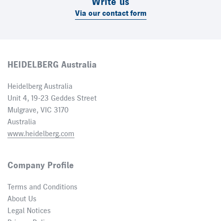
Write us
Via our contact form
HEIDELBERG Australia
Heidelberg Australia
Unit 4, 19-23 Geddes Street
Mulgrave, VIC 3170
Australia
www.heidelberg.com
Company Profile
Terms and Conditions
About Us
Legal Notices