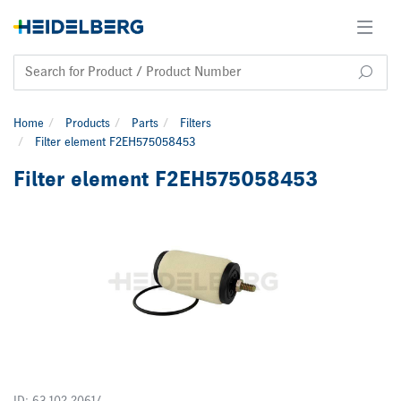
Home
Products
Parts
Filters
Filter element F2EH575058453
Filter element F2EH575058453