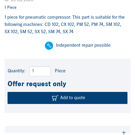
ID: 63.102.2061/
1 Piece
1 piece for pneumatic compressor. This part is suitable for the
following machines: CD 102, CX 102, PM 52, PM 74, SM 102,
SX 102, SM 52, SX 52, SM 74, SX 74
Independent repair possible
Quantity:
Piece
Offer request only
Add to quote