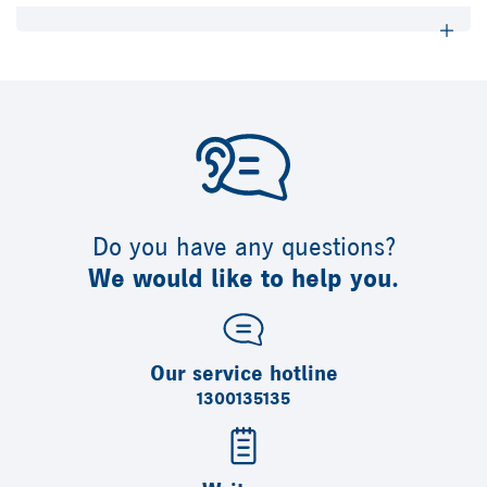
Do you have any questions?
We would like to help you.
Our service hotline
1300135135