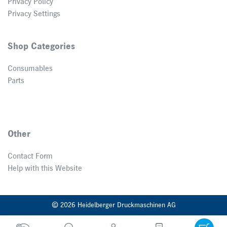
Privacy Policy
Privacy Settings
Shop Categories
Consumables
Parts
Other
Contact Form
Help with this Website
© 2026 Heidelberger Druckmaschinen AG