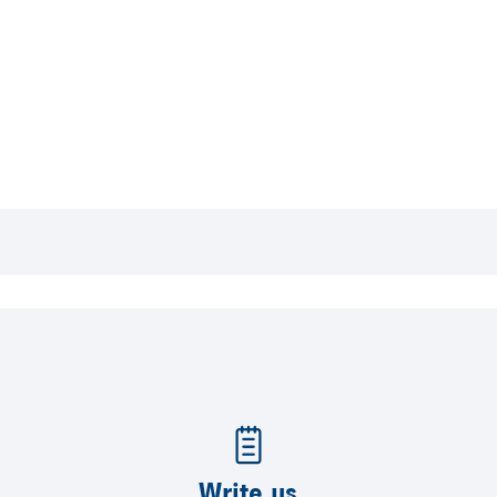
Write us