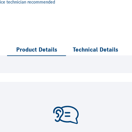
vice technician recommended
Product Details
Technical Details