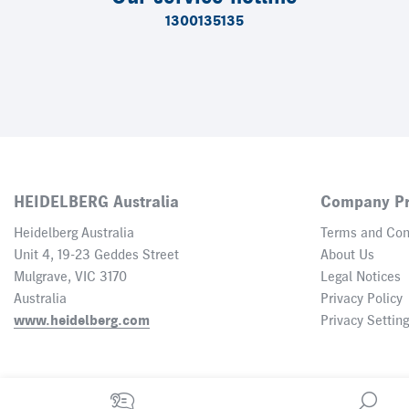
1300135135
HEIDELBERG Australia
Company Pr
Heidelberg Australia
Terms and Con
Unit 4, 19-23 Geddes Street
About Us
Mulgrave, VIC 3170
Legal Notices
Australia
Privacy Policy
www.heidelberg.com
Privacy Settin