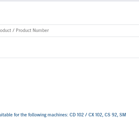
 suitable for the following machines: CD 102 / CX 102, CS 92, SM