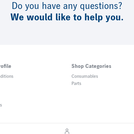
Do you have any questions?
We would like to help you.
ofile
Shop Categories
ditions
Consumables
Parts
gs
© 2026 Heidelberger Druckmaschinen AG