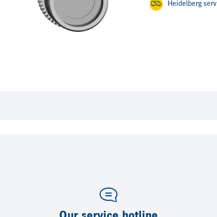
Heidelberg ser
Our service hotline