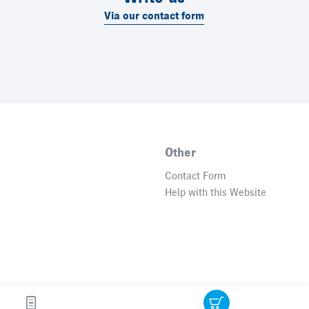
Via our contact form
Other
Contact Form
Help with this Website