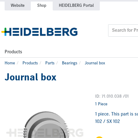
Website
Shop
HEIDELBERG Portal
Products
Home
Products
Parts
Bearings
Journal box
Journal box
ID: 71.010.038 /01
1 Piece
1 piece. This part is
102 / SX 102