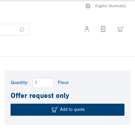
English (Australia)
Quantity:
Piece
Offer request only
Add to quote