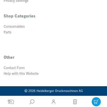
Privacy Settings
Shop Categories
Consumables
Parts
Other
Contact Form
Help with this Website
© 2026 Heidelberger Druckmaschinen AG