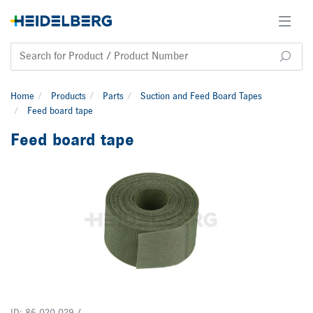
Home
Products
Parts
Suction and Feed Board Tapes
Feed board tape
Feed board tape