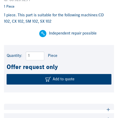
ID: 86.020.029 /
1 Piece
1 piece. This part is suitable for the following machines:CD
102, CX 102, SM 102, SX 102
Independent repair possible
Quantity:
Piece
Offer request only
Add to quote