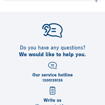
Do you have any questions?
We would like to help you.
Our service hotline
1300135135
Write us