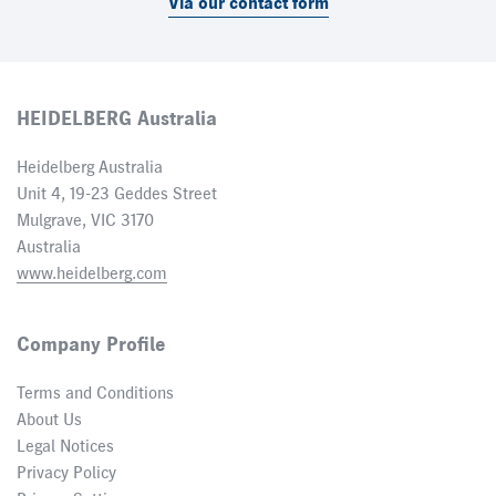
Via our contact form
HEIDELBERG Australia
Heidelberg Australia
Unit 4, 19-23 Geddes Street
Mulgrave, VIC 3170
Australia
www.heidelberg.com
Company Profile
Terms and Conditions
About Us
Legal Notices
Privacy Policy