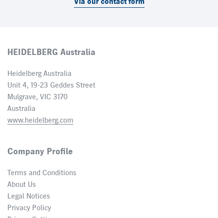
Via our contact form
HEIDELBERG Australia
Heidelberg Australia
Unit 4, 19-23 Geddes Street
Mulgrave, VIC 3170
Australia
www.heidelberg.com
Company Profile
Terms and Conditions
About Us
Legal Notices
Privacy Policy