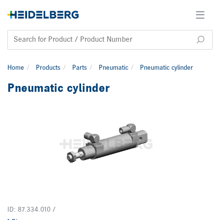
Home
Products
Parts
Pneumatic
Pneumatic cylinder
Pneumatic cylinder
ID: 87.334.010 /