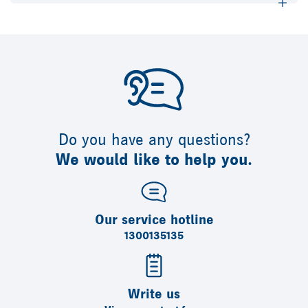
Do you have any questions?
We would like to help you.
Our service hotline
1300135135
Write us