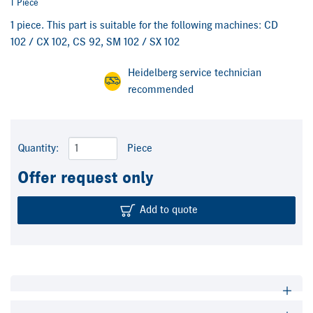
1 Piece
1 piece. This part is suitable for the following machines: CD
102 / CX 102, CS 92, SM 102 / SX 102
Heidelberg service technician
recommended
Quantity:
Piece
Offer request only
Add to quote