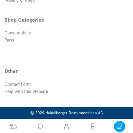
Privacy Settings
Shop Categories
Consumables
Parts
Other
Contact Form
Help with this Website
© 2026 Heidelberger Druckmaschinen AG