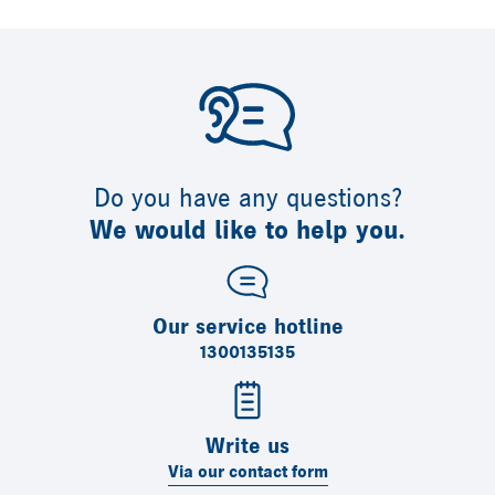
Do you have any questions?
We would like to help you.
Our service hotline
1300135135
Write us
Via our contact form