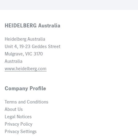
HEIDELBERG Australia
Heidelberg Australia
Unit 4, 19-23 Geddes Street
Mulgrave, VIC 3170
Australia
www.heidelberg.com
Company Profile
Terms and Conditions
About Us
Legal Notices
Privacy Policy
Privacy Settings