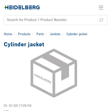
Home
Products
Parts
Jackets
Cylinder jacket
Cylinder jacket
ID: 87.581.173N/06