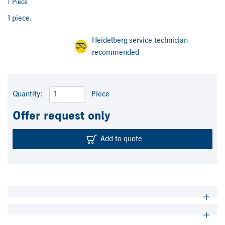
1 Piece
1 piece.
Heidelberg service technician
recommended
Quantity:
Piece
Offer request only
Add to quote