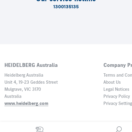
1300135135
HEIDELBERG Australia
Company Pr
Heidelberg Australia
Terms and Con
Unit 4, 19-23 Geddes Street
About Us
Mulgrave, VIC 3170
Legal Notices
Australia
Privacy Policy
www.heidelberg.com
Privacy Settin