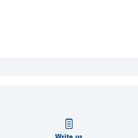
Write us