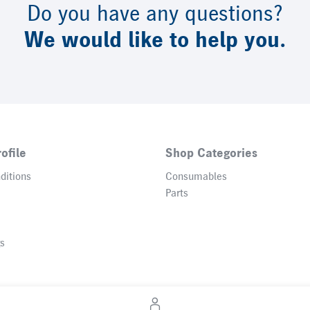
Do you have any questions?
We would like to help you.
ofile
Shop Categories
ditions
Consumables
Parts
gs
© 2026 Heidelberger Druckmaschinen AG