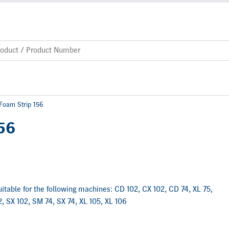
 Foam Strip 156
156
suitable for the following machines: CD 102, CX 102, CD 74, XL 75,
, SX 102, SM 74, SX 74, XL 105, XL 106