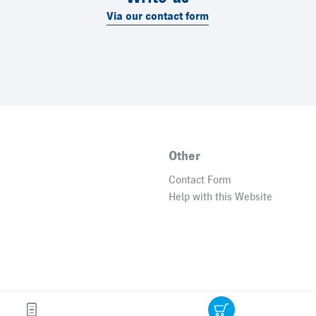
Via our contact form
Other
Contact Form
Help with this Website