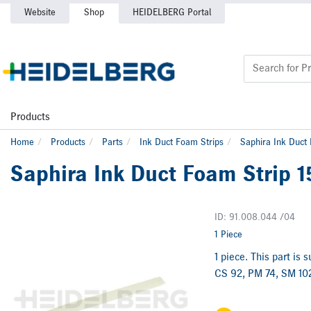
Website
Shop
HEIDELBERG Portal
Products
Home
Products
Parts
Ink Duct Foam Strips
Saphira Ink Duct
Saphira Ink Duct Foam Strip 
ID: 91.008.044 /04
1 Piece
1 piece. This part is 
CS 92, PM 74, SM 102