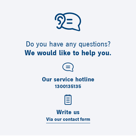
Do you have any questions?
We would like to help you.
Our service hotline
1300135135
Write us
Via our contact form