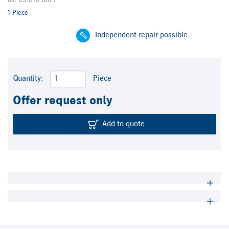
ID: C3.010.180 /
1 Piece
Independent repair possible
Quantity:
Piece
Offer request only
Add to quote