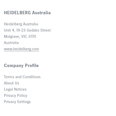
HEIDELBERG Australia
Heidelberg Australia
Unit 4, 19-23 Geddes Street
Mulgrave, VIC 3170
Australia
www.heidelberg.com
Company Profile
Terms and Conditions
About Us
Legal Notices
Privacy Policy
Privacy Settings