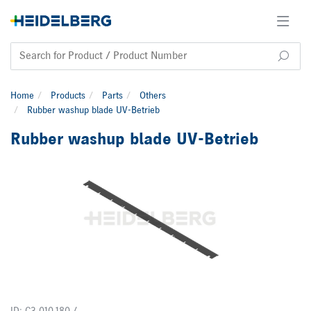
Home
Products
Parts
Others
Rubber washup blade UV-Betrieb
Rubber washup blade UV-Betrieb