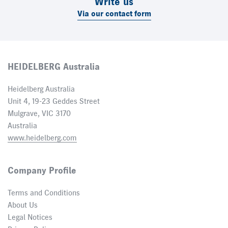
Write us
Via our contact form
HEIDELBERG Australia
Heidelberg Australia
Unit 4, 19-23 Geddes Street
Mulgrave, VIC 3170
Australia
www.heidelberg.com
Company Profile
Terms and Conditions
About Us
Legal Notices