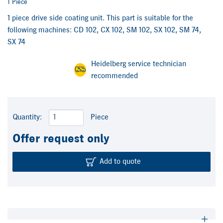
1 Piece
1 piece drive side coating unit. This part is suitable for the
following machines: CD 102, CX 102, SM 102, SX 102, SM 74,
SX 74
Heidelberg service technician
recommended
Quantity:
Piece
Offer request only
Add to quote