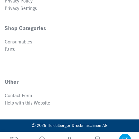
Privacy Policy
Privacy Settings
Shop Categories
Consumables
Parts
Other
Contact Form
Help with this Website
© 2026 Heidelberger Druckmaschinen AG