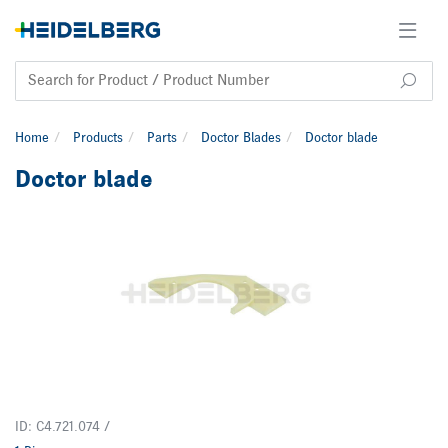
Home
Products
Parts
Doctor Blades
Doctor blade
Doctor blade
ID: C4.721.074 /