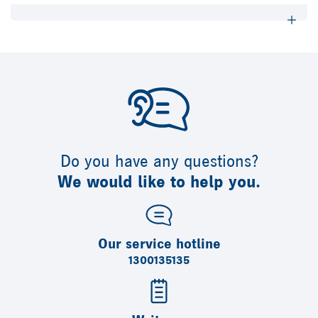
Do you have any questions?
We would like to help you.
Our service hotline
1300135135