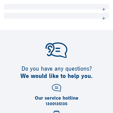
Do you have any questions?
We would like to help you.
Our service hotline
1300135135