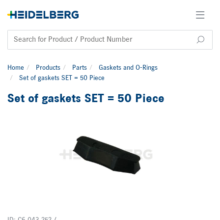
Home
Products
Parts
Gaskets and O-Rings
Set of gaskets SET = 50 Piece
Set of gaskets SET = 50 Piece