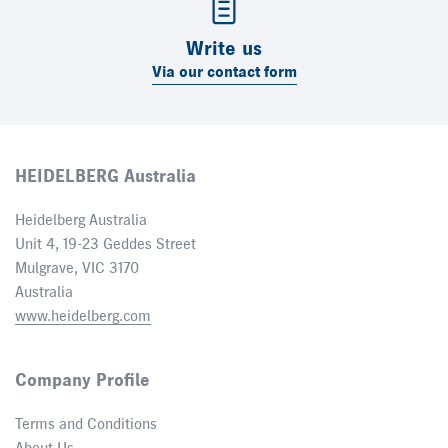
Write us
Via our contact form
HEIDELBERG Australia
Heidelberg Australia
Unit 4, 19-23 Geddes Street
Mulgrave, VIC 3170
Australia
www.heidelberg.com
Company Profile
Terms and Conditions