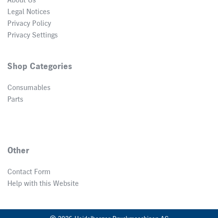
About Us
Legal Notices
Privacy Policy
Privacy Settings
Shop Categories
Consumables
Parts
Other
Contact Form
Help with this Website