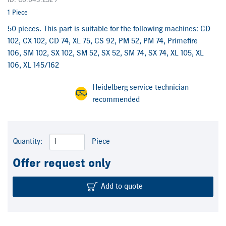
ID: C6.043.252 /
1 Piece
50 pieces. This part is suitable for the following machines: CD
102, CX 102, CD 74, XL 75, CS 92, PM 52, PM 74, Primefire
106, SM 102, SX 102, SM 52, SX 52, SM 74, SX 74, XL 105, XL
106, XL 145/162
Heidelberg service technician
recommended
Quantity:
Piece
Offer request only
Add to quote