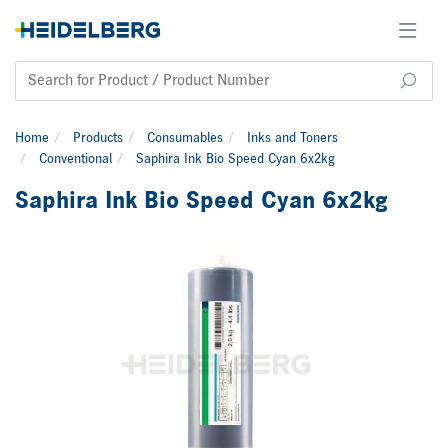
Home
Products
Consumables
Inks and Toners
Conventional
Saphira Ink Bio Speed Cyan 6x2kg
Saphira Ink Bio Speed Cyan 6x2kg