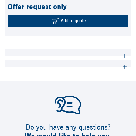
Offer request only
Add to quote
Do you have any questions?