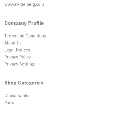
www.heidelberg.com
Company Profile
Terms and Conditions
About Us
Legal Notices
Privacy Policy
Privacy Settings
Shop Categories
Consumables
Parts