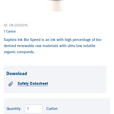
ID: CN.GS10276
1 Carton
Saphira Ink Bio Speed is an ink with high percentage of bio-
derived renewable raw materials with ultra-low volatile
organic compunds.
Download
Safety Datasheet
Quantity:
Carton