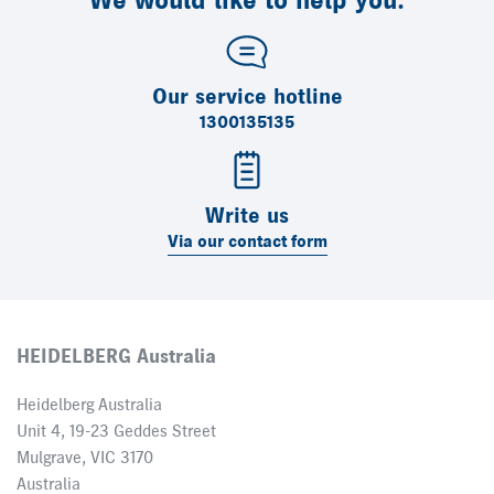
We would like to help you.
Our service hotline
1300135135
Write us
Via our contact form
HEIDELBERG Australia
Heidelberg Australia
Unit 4, 19-23 Geddes Street
Mulgrave, VIC 3170
Australia