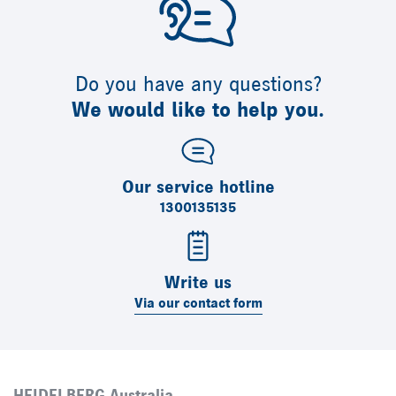
Do you have any questions?
We would like to help you.
Our service hotline
1300135135
Write us
Via our contact form