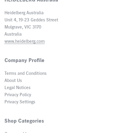
HEIDELBERG Australia
Heidelberg Australia
Unit 4, 19-23 Geddes Street
Mulgrave, VIC 3170
Australia
www.heidelberg.com
Company Profile
Terms and Conditions
About Us
Legal Notices
Privacy Policy
Privacy Settings
Shop Categories