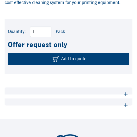
cost effective cleaning system for your printing equipment.
Quantity:
Pack
Offer request only
Add to quote