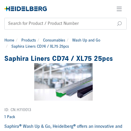
Home
Products
Consumables
Wash Up and Go
Saphira Liners CD74 / XL75 25pcs
Saphira Liners CD74 / XL75 25pcs
ID: CN.H710013
1 Pack
Saphira® Wash Up & Go, Heidelberg® offers an innovative and