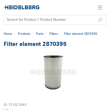
Home
Products
Parts
Filters
Filter element 2870395
Filter element 2870395
ID: F2.102.2061/