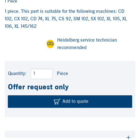
1 Piece
1 piece. This part is suitable for the following machines: CD
102, CX 102, CD 74, XL 75, CS 92, SM 102, SX 102, XL 105, XL
106, XL 145/162
Heidelberg service technician
recommended
Quantity:
Piece
Offer request only
Add to quote