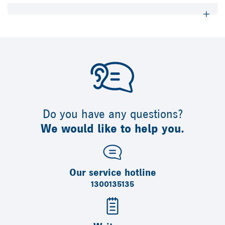
Do you have any questions?
We would like to help you.
Our service hotline
1300135135