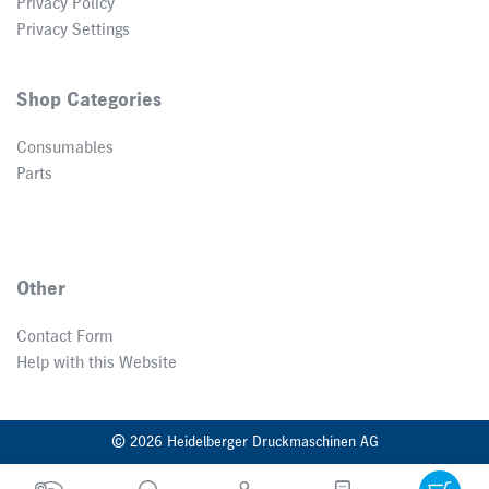
Privacy Policy
Privacy Settings
Shop Categories
Consumables
Parts
Other
Contact Form
Help with this Website
© 2026 Heidelberger Druckmaschinen AG