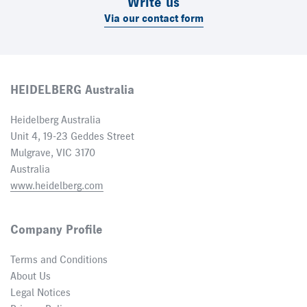
Write us
Via our contact form
HEIDELBERG Australia
Heidelberg Australia
Unit 4, 19-23 Geddes Street
Mulgrave, VIC 3170
Australia
www.heidelberg.com
Company Profile
Terms and Conditions
About Us
Legal Notices