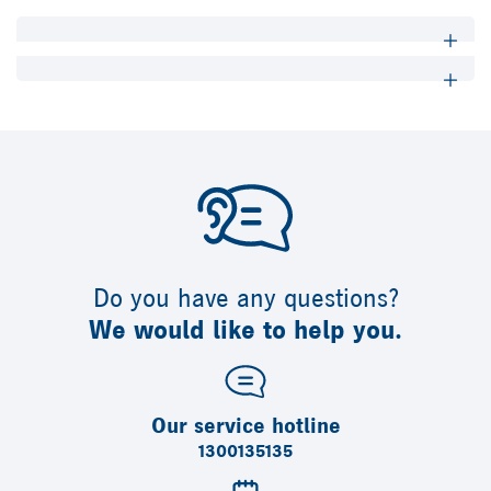
Do you have any questions?
We would like to help you.
Our service hotline
1300135135