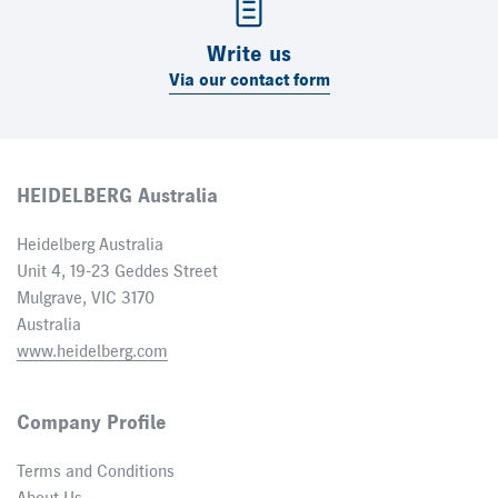
Write us
Via our contact form
HEIDELBERG Australia
Heidelberg Australia
Unit 4, 19-23 Geddes Street
Mulgrave, VIC 3170
Australia
www.heidelberg.com
Company Profile
Terms and Conditions