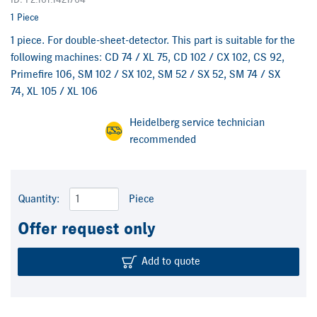
ID: F2.161.1421/04
1 Piece
1 piece. For double-sheet-detector. This part is suitable for the
following machines: CD 74 / XL 75, CD 102 / CX 102, CS 92,
Primefire 106, SM 102 / SX 102, SM 52 / SX 52, SM 74 / SX
74, XL 105 / XL 106
Heidelberg service technician
recommended
Quantity:
Piece
Offer request only
Add to quote