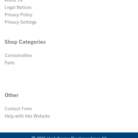
About Us
Legal Notices
Privacy Policy
Privacy Settings
Shop Categories
Consumables
Parts
Other
Contact Form
Help with this Website