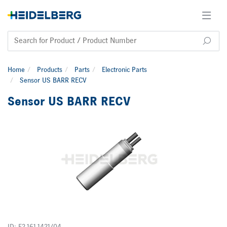
Home
Products
Parts
Electronic Parts
Sensor US BARR RECV
Sensor US BARR RECV