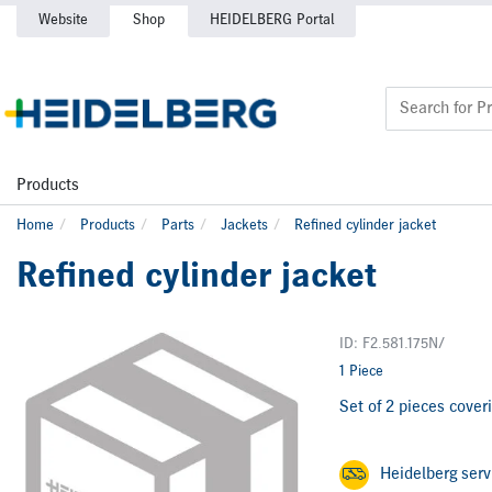
Website
Shop
HEIDELBERG Portal
Products
Home
Products
Parts
Jackets
Refined cylinder jacket
Refined cylinder jacket
ID: F2.581.175N/
1 Piece
Set of 2 pieces coveri
Heidelberg ser