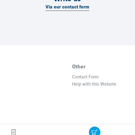
Via our contact form
Other
Contact Form
Help with this Website