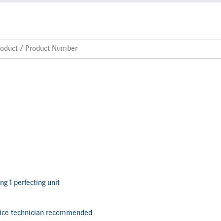
ng 1 perfecting unit
vice technician recommended