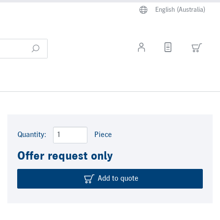
English (Australia)
Quantity:
Piece
Offer request only
Add to quote