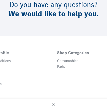
Do you have any questions?
We would like to help you.
ofile
Shop Categories
ditions
Consumables
Parts
gs
© 2026 Heidelberger Druckmaschinen AG