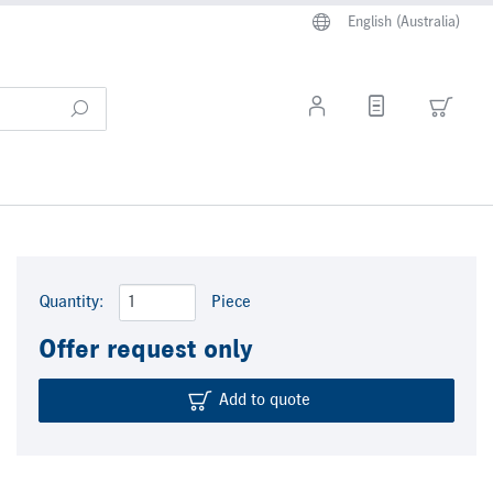
English (Australia)
Quantity:
Piece
Offer request only
Add to quote