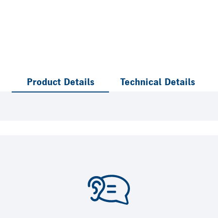
Product Details
Technical Details