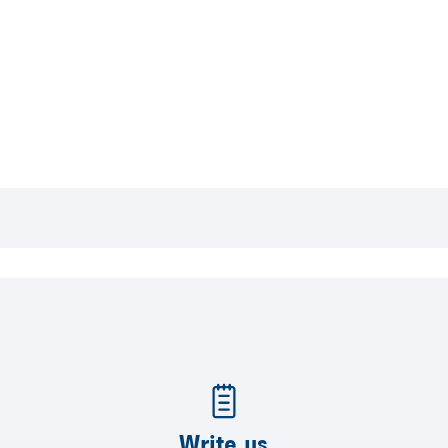
Write us