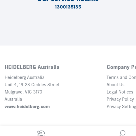
1300135135
HEIDELBERG Australia
Company Pr
Heidelberg Australia
Terms and Con
Unit 4, 19-23 Geddes Street
About Us
Mulgrave, VIC 3170
Legal Notices
Australia
Privacy Policy
www.heidelberg.com
Privacy Settin