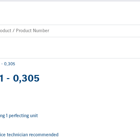
 - 0,305
1 - 0,305
ng 1 perfecting unit
vice technician recommended