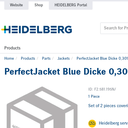
Website
Shop
HEIDELBERG Portal
Products
Home
Products
Parts
Jackets
PerfectJacket Blue Dicke 0,301
PerfectJacket Blue Dicke 0,30
ID: F2.581.195N/
1 Piece
Set of 2 pieces coveri
Heidelberg ser