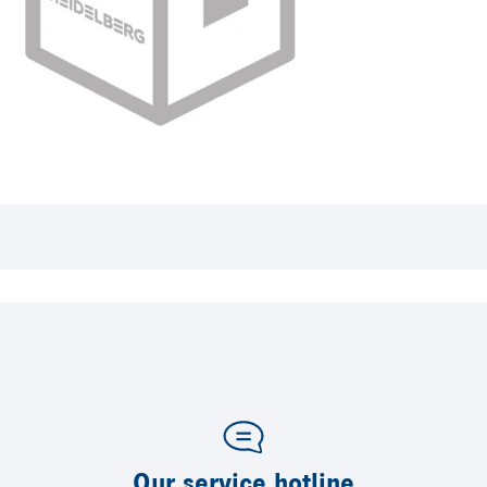
Our service hotline