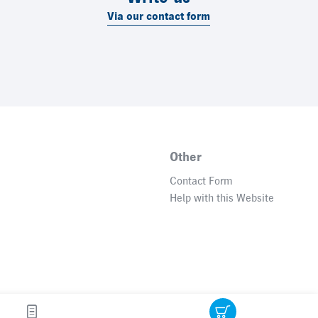
Via our contact form
Other
Contact Form
Help with this Website