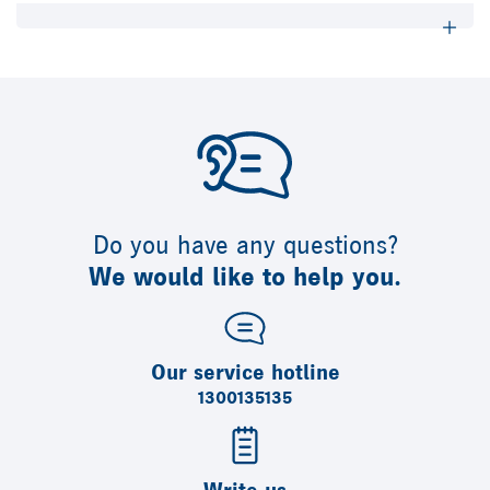
Do you have any questions?
We would like to help you.
Our service hotline
1300135135