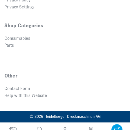
Privacy Policy
Privacy Settings
Shop Categories
Consumables
Parts
Other
Contact Form
Help with this Website
© 2026 Heidelberger Druckmaschinen AG