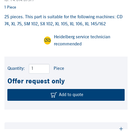
ID: F4.614.873F/
1 Piece
25 pieces. This part is suitable for the following machines: CD
74, XL 75, SM 102, SX 102, XL 105, XL 106, XL 145/162
Heidelberg service technician
recommended
Quantity:
Piece
Offer request only
Add to quote