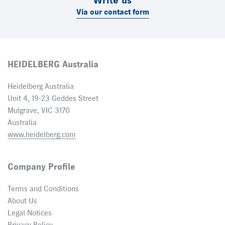
Write us
Via our contact form
HEIDELBERG Australia
Heidelberg Australia
Unit 4, 19-23 Geddes Street
Mulgrave, VIC 3170
Australia
www.heidelberg.com
Company Profile
Terms and Conditions
About Us
Legal Notices