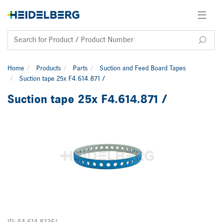
Home
Products
Parts
Suction and Feed Board Tapes
Suction tape 25x F4.614.871 /
Suction tape 25x F4.614.871 /