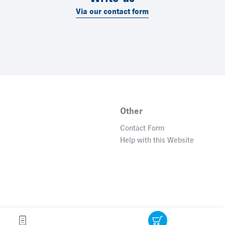
Via our contact form
Other
Contact Form
Help with this Website