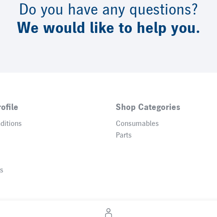
Do you have any questions?
We would like to help you.
ofile
Shop Categories
ditions
Consumables
Parts
gs
© 2026 Heidelberger Druckmaschinen AG