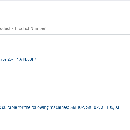
tape 25x F4.614.881 /
is suitable for the following machines: SM 102, SX 102, XL 105, XL