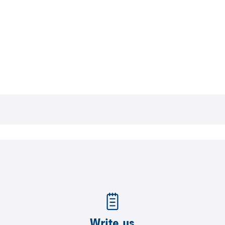
Write us