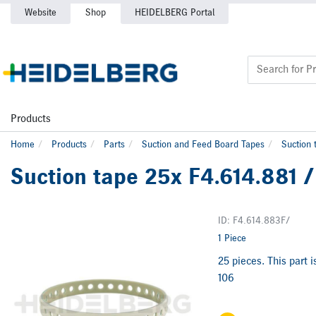
Website
Shop
HEIDELBERG Portal
Products
Home
Products
Parts
Suction and Feed Board Tapes
Suction 
Suction tape 25x F4.614.881 /
ID: F4.614.883F/
1 Piece
25 pieces. This part 
106