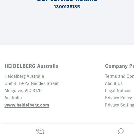
1300135135
HEIDELBERG Australia
Company Pr
Heidelberg Australia
Terms and Con
Unit 4, 19-23 Geddes Street
About Us
Mulgrave, VIC 3170
Legal Notices
Australia
Privacy Policy
www.heidelberg.com
Privacy Settin