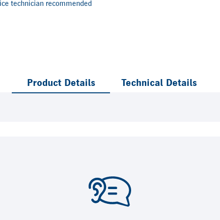
vice technician recommended
Product Details
Technical Details