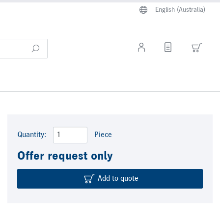
English (Australia)
Quantity:
Piece
Offer request only
Add to quote