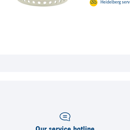
Heidelberg ser
Our service hotline