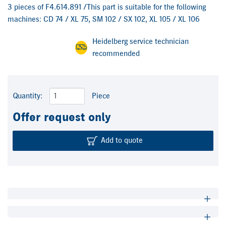
3 pieces of F4.614.891 /This part is suitable for the following
machines: CD 74 / XL 75, SM 102 / SX 102, XL 105 / XL 106
Heidelberg service technician
recommended
Quantity:
Piece
Offer request only
Add to quote