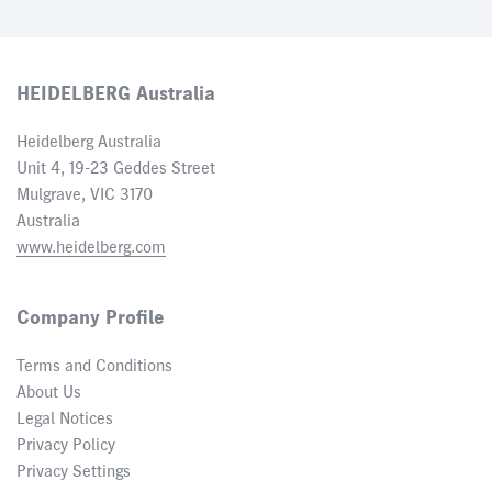
HEIDELBERG Australia
Heidelberg Australia
Unit 4, 19-23 Geddes Street
Mulgrave, VIC 3170
Australia
www.heidelberg.com
Company Profile
Terms and Conditions
About Us
Legal Notices
Privacy Policy
Privacy Settings