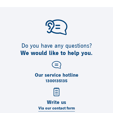
Do you have any questions?
We would like to help you.
Our service hotline
1300135135
Write us
Via our contact form