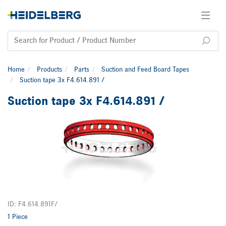
Home
Products
Parts
Suction and Feed Board Tapes
Suction tape 3x F4.614.891 /
Suction tape 3x F4.614.891 /
ID: F4.614.891F/
1 Piece