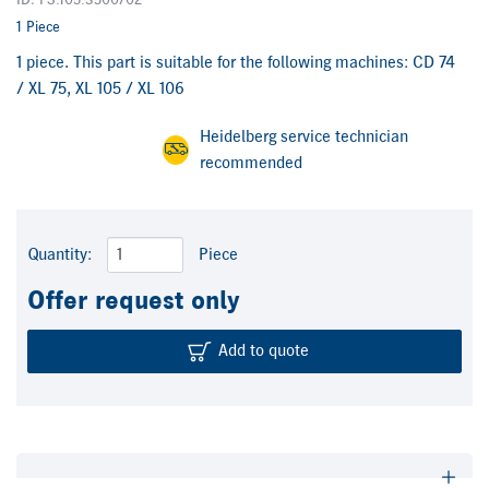
ID: FS.105.3500/02
1 Piece
1 piece. This part is suitable for the following machines: CD 74
/ XL 75, XL 105 / XL 106
Heidelberg service technician
recommended
Quantity:
Piece
Offer request only
Add to quote