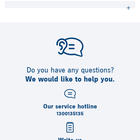
Do you have any questions?
We would like to help you.
Our service hotline
1300135135