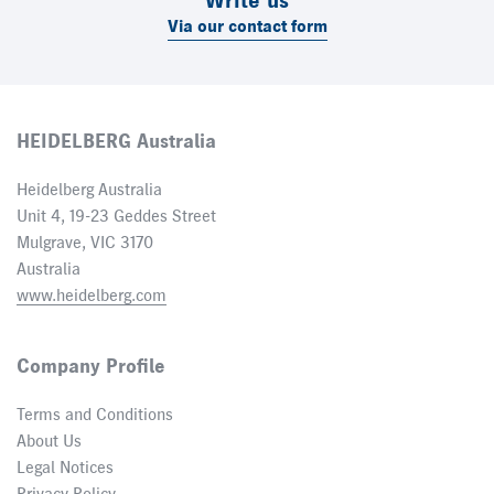
Write us
Via our contact form
HEIDELBERG Australia
Heidelberg Australia
Unit 4, 19-23 Geddes Street
Mulgrave, VIC 3170
Australia
www.heidelberg.com
Company Profile
Terms and Conditions
About Us
Legal Notices