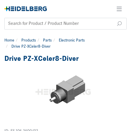
Home
Products
Parts
Electronic Parts
Drive PZ-XCeler8-Diver
Drive PZ-XCeler8-Diver