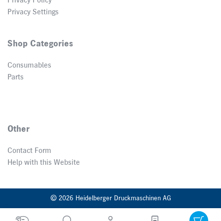
Privacy Policy
Privacy Settings
Shop Categories
Consumables
Parts
Other
Contact Form
Help with this Website
© 2026 Heidelberger Druckmaschinen AG