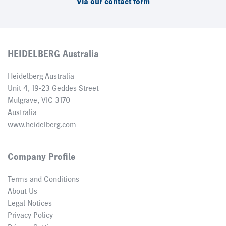
Via our contact form
HEIDELBERG Australia
Heidelberg Australia
Unit 4, 19-23 Geddes Street
Mulgrave, VIC 3170
Australia
www.heidelberg.com
Company Profile
Terms and Conditions
About Us
Legal Notices
Privacy Policy