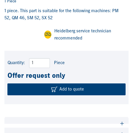
1 Piece
1 piece. This part is suitable for the following machines: PM
52, QM 46, SM 52, SX 52
Heidelberg service technician
recommended
Quantity:
Piece
Offer request only
Add to quote