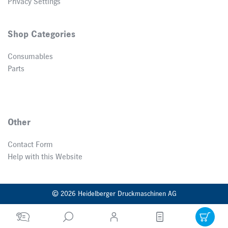
Privacy Settings
Shop Categories
Consumables
Parts
Other
Contact Form
Help with this Website
© 2026 Heidelberger Druckmaschinen AG