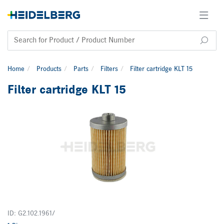
Home
Products
Parts
Filters
Filter cartridge KLT 15
Filter cartridge KLT 15
ID: G2.102.1961/