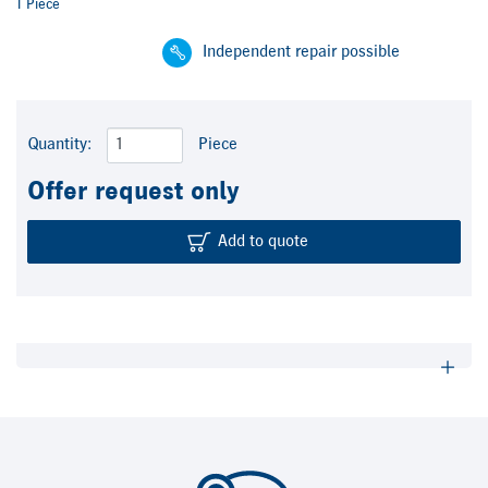
1 Piece
Independent repair possible
Quantity:
Piece
Offer request only
Add to quote