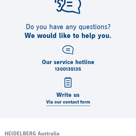
Do you have any questions?
We would like to help you.
Our service hotline
1300135135
Write us
Via our contact form
HEIDELBERG Australia