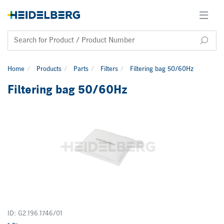
Home
Products
Parts
Filters
Filtering bag 50/60Hz
Filtering bag 50/60Hz
ID: G2.196.1746/01