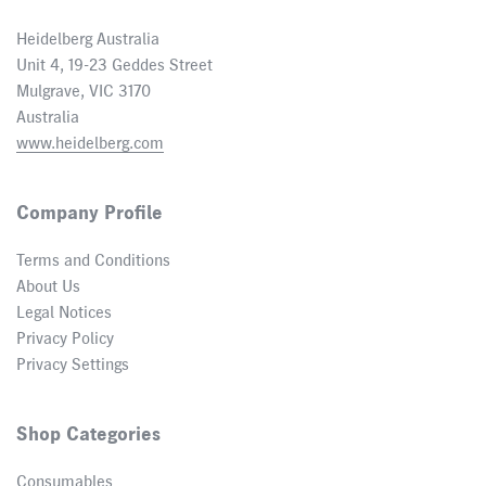
Heidelberg Australia
Unit 4, 19-23 Geddes Street
Mulgrave, VIC 3170
Australia
www.heidelberg.com
Company Profile
Terms and Conditions
About Us
Legal Notices
Privacy Policy
Privacy Settings
Shop Categories
Consumables