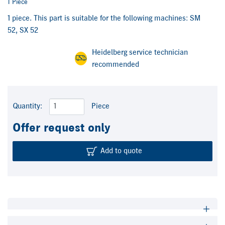
1 Piece
1 piece. This part is suitable for the following machines: SM
52, SX 52
Heidelberg service technician
recommended
Quantity:
Piece
Offer request only
Add to quote