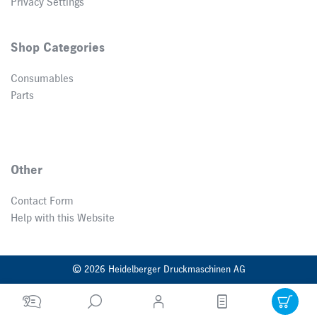
Privacy Settings
Shop Categories
Consumables
Parts
Other
Contact Form
Help with this Website
© 2026 Heidelberger Druckmaschinen AG