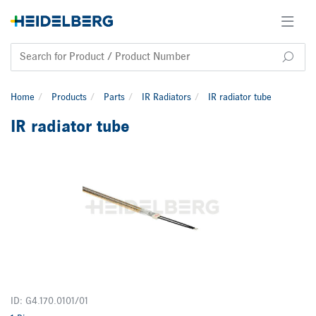
Home
Products
Parts
IR Radiators
IR radiator tube
IR radiator tube
ID: G4.170.0101/01