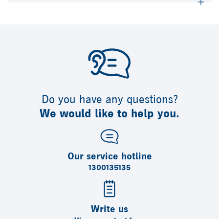
Do you have any questions?
We would like to help you.
Our service hotline
1300135135
Write us