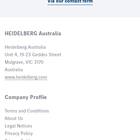
Via our contact form
HEIDELBERG Australia
Heidelberg Australia
Unit 4, 19-23 Geddes Street
Mulgrave, VIC 3170
Australia
www.heidelberg.com
Company Profile
Terms and Conditions
About Us
Legal Notices
Privacy Policy