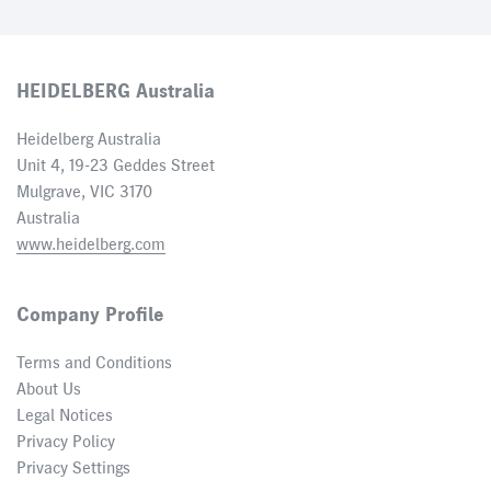
HEIDELBERG Australia
Heidelberg Australia
Unit 4, 19-23 Geddes Street
Mulgrave, VIC 3170
Australia
www.heidelberg.com
Company Profile
Terms and Conditions
About Us
Legal Notices
Privacy Policy
Privacy Settings