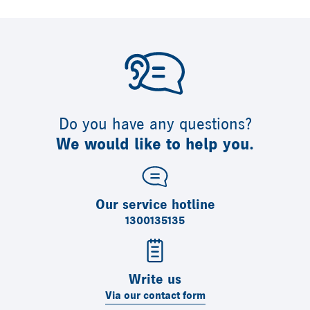
Do you have any questions?
We would like to help you.
Our service hotline
1300135135
Write us
Via our contact form