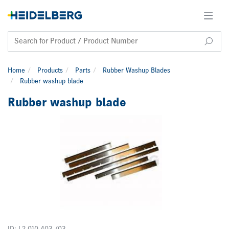
Home
Products
Parts
Rubber Washup Blades
Rubber washup blade
Rubber washup blade