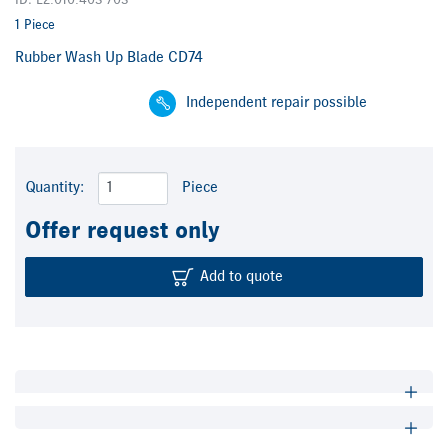
ID: L2.010.403 /03
1 Piece
Rubber Wash Up Blade CD74
Independent repair possible
Quantity:
Piece
Offer request only
Add to quote