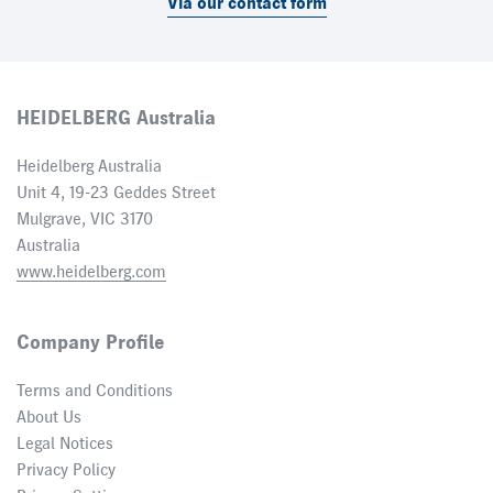
Via our contact form
HEIDELBERG Australia
Heidelberg Australia
Unit 4, 19-23 Geddes Street
Mulgrave, VIC 3170
Australia
www.heidelberg.com
Company Profile
Terms and Conditions
About Us
Legal Notices
Privacy Policy