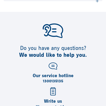
Do you have any questions?
We would like to help you.
Our service hotline
1300135135
Write us