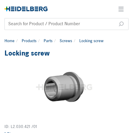
Home
Products
Parts
Screws
Locking screw
Locking screw
ID: L2.030.421 /01