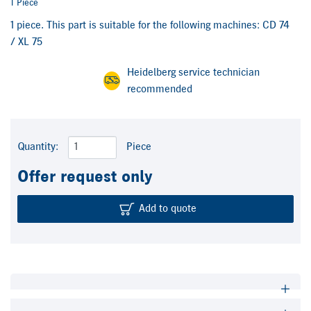
1 Piece
1 piece. This part is suitable for the following machines: CD 74
/ XL 75
Heidelberg service technician
recommended
Quantity:
Piece
Offer request only
Add to quote