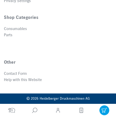
Privacy Settings
Shop Categories
Consumables
Parts
Other
Contact Form
Help with this Website
© 2026 Heidelberger Druckmaschinen AG