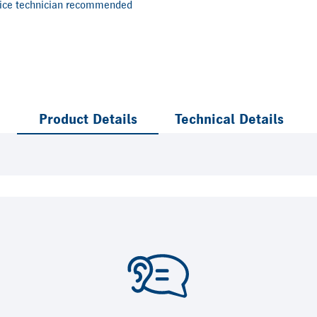
vice technician recommended
Product Details
Technical Details