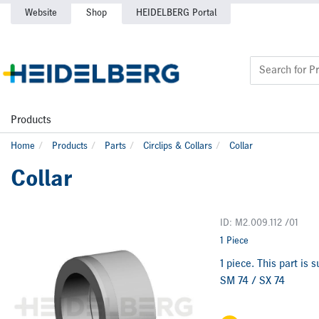
Website
Shop
HEIDELBERG Portal
Products
Home
Products
Parts
Circlips & Collars
Collar
Collar
ID: M2.009.112 /01
1 Piece
1 piece. This part is
SM 74 / SX 74