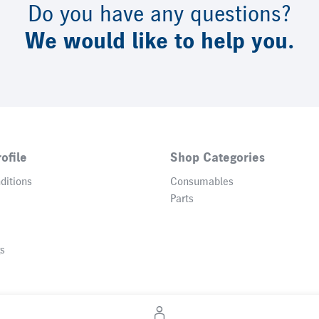
Do you have any questions?
We would like to help you.
ofile
Shop Categories
ditions
Consumables
Parts
gs
© 2026 Heidelberger Druckmaschinen AG