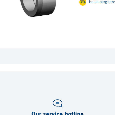
Heidelberg ser
Our service hotline