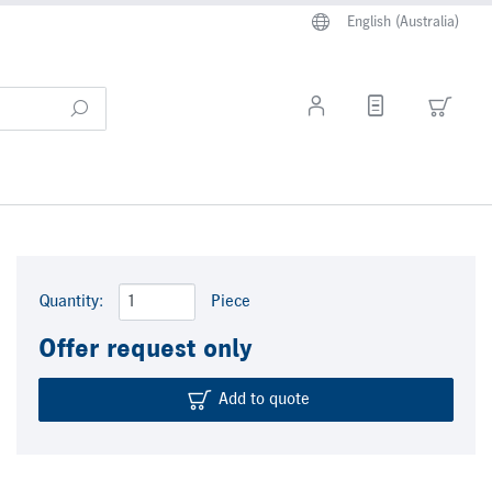
English (Australia)
Quantity:
Piece
Offer request only
Add to quote