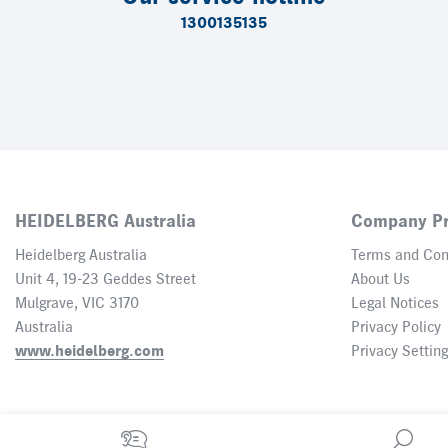
1300135135
HEIDELBERG Australia
Company Pr
Heidelberg Australia
Terms and Con
Unit 4, 19-23 Geddes Street
About Us
Mulgrave, VIC 3170
Legal Notices
Australia
Privacy Policy
www.heidelberg.com
Privacy Settin