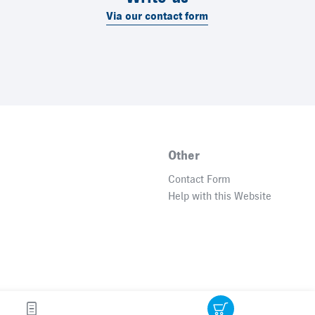
Via our contact form
Other
Contact Form
Help with this Website