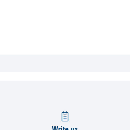
Write us