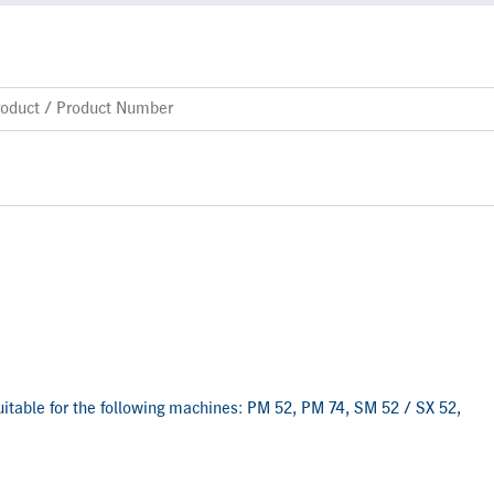
 suitable for the following machines: PM 52, PM 74, SM 52 / SX 52,