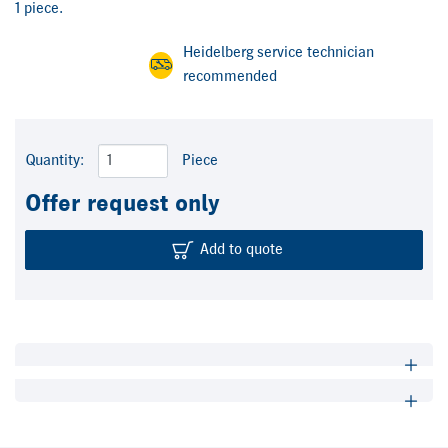
1 piece.
Heidelberg service technician
recommended
Quantity:
Piece
Offer request only
Add to quote