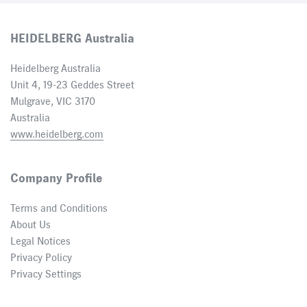
HEIDELBERG Australia
Heidelberg Australia
Unit 4, 19-23 Geddes Street
Mulgrave, VIC 3170
Australia
www.heidelberg.com
Company Profile
Terms and Conditions
About Us
Legal Notices
Privacy Policy
Privacy Settings