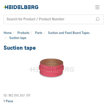
Home
Products
Parts
Suction and Feed Board Tapes
Suction tape
Suction tape
ID: M2.015.357 /01
1 Piece