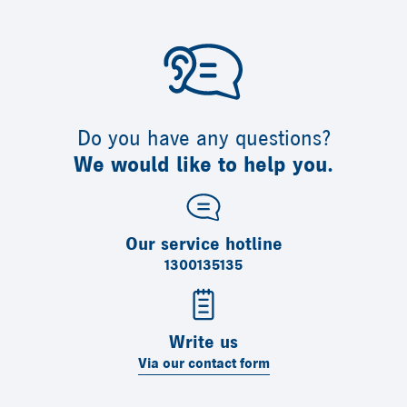
Do you have any questions?
We would like to help you.
Our service hotline
1300135135
Write us
Via our contact form