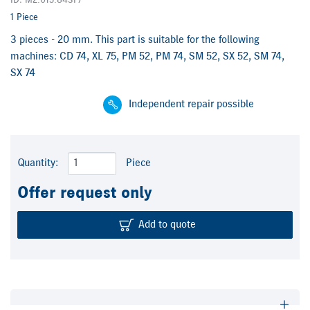
ID: M2.015.843F/
1 Piece
3 pieces - 20 mm. This part is suitable for the following
machines: CD 74, XL 75, PM 52, PM 74, SM 52, SX 52, SM 74,
SX 74
Independent repair possible
Quantity:
Piece
Offer request only
Add to quote