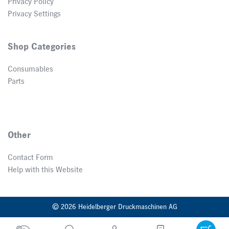
Privacy Policy
Privacy Settings
Shop Categories
Consumables
Parts
Other
Contact Form
Help with this Website
© 2026 Heidelberger Druckmaschinen AG