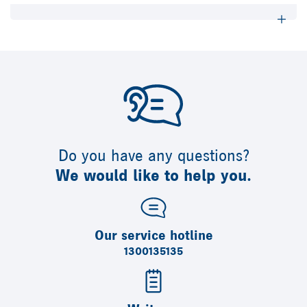
Do you have any questions?
We would like to help you.
Our service hotline
1300135135