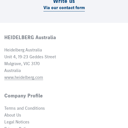
Write us
Via our contact form
HEIDELBERG Australia
Heidelberg Australia
Unit 4, 19-23 Geddes Street
Mulgrave, VIC 3170
Australia
www.heidelberg.com
Company Profile
Terms and Conditions
About Us
Legal Notices