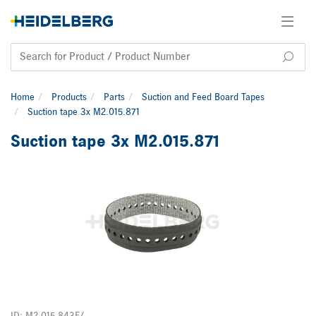
Home
Products
Parts
Suction and Feed Board Tapes
Suction tape 3x M2.015.871
Suction tape 3x M2.015.871