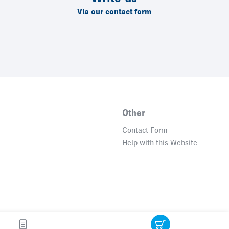
Via our contact form
Other
Contact Form
Help with this Website