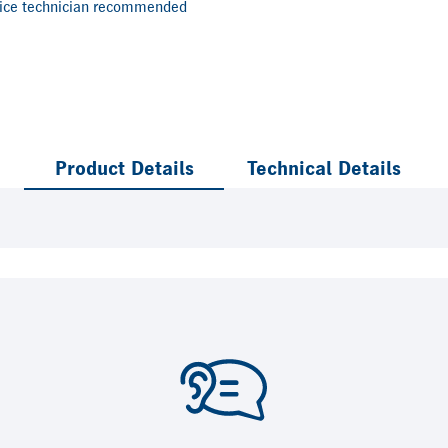
vice technician recommended
Product Details
Technical Details