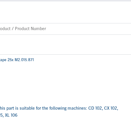
tape 25x M2.015.871
is part is suitable for the following machines: CD 102, CX 102,
5, XL 106