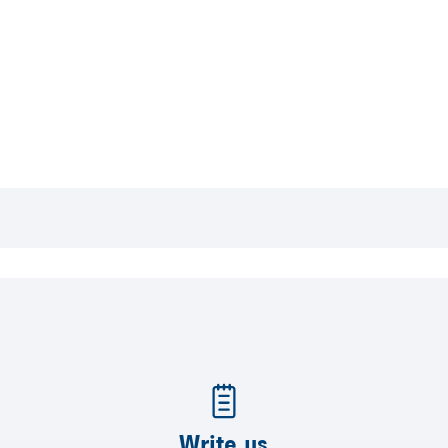
Write us