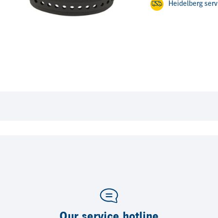
Heidelberg ser
Our service hotline