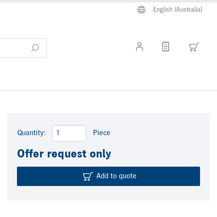
English (Australia)
Quantity:
Piece
Offer request only
Add to quote