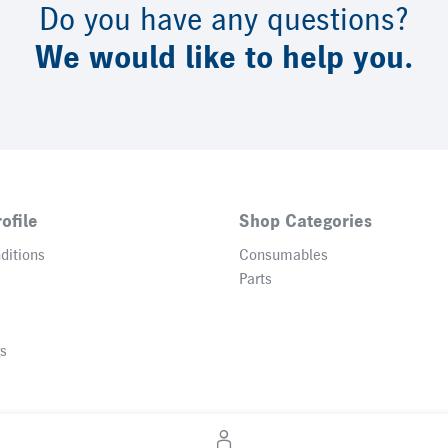
Do you have any questions?
We would like to help you.
ofile
Shop Categories
ditions
Consumables
Parts
gs
© 2026 Heidelberger Druckmaschinen AG