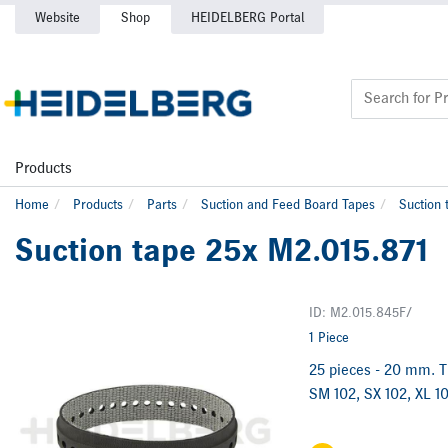
Website
Shop
HEIDELBERG Portal
Products
Home
Products
Parts
Suction and Feed Board Tapes
Suction 
Suction tape 25x M2.015.871
ID: M2.015.845F/
1 Piece
25 pieces - 20 mm. Th
SM 102, SX 102, XL 10