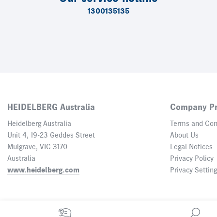
1300135135
HEIDELBERG Australia
Company Pr
Heidelberg Australia
Terms and Con
Unit 4, 19-23 Geddes Street
About Us
Mulgrave, VIC 3170
Legal Notices
Australia
Privacy Policy
www.heidelberg.com
Privacy Settin