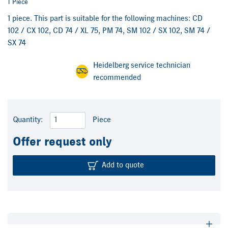
1 Piece
1 piece. This part is suitable for the following machines: CD
102 / CX 102, CD 74 / XL 75, PM 74, SM 102 / SX 102, SM 74 /
SX 74
Heidelberg service technician
recommended
Quantity:
Piece
Offer request only
Add to quote