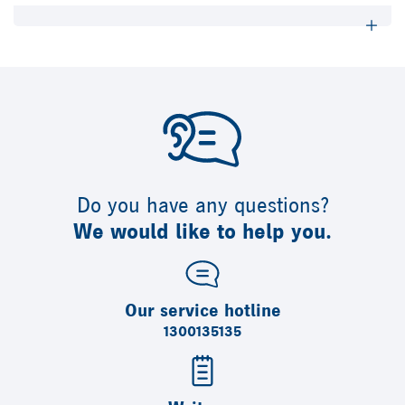
Do you have any questions?
We would like to help you.
Our service hotline
1300135135