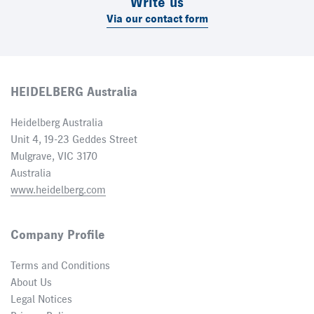
Write us
Via our contact form
HEIDELBERG Australia
Heidelberg Australia
Unit 4, 19-23 Geddes Street
Mulgrave, VIC 3170
Australia
www.heidelberg.com
Company Profile
Terms and Conditions
About Us
Legal Notices