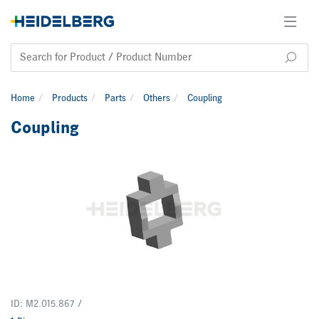
Home
Products
Parts
Others
Coupling
Coupling
ID: M2.015.867 /