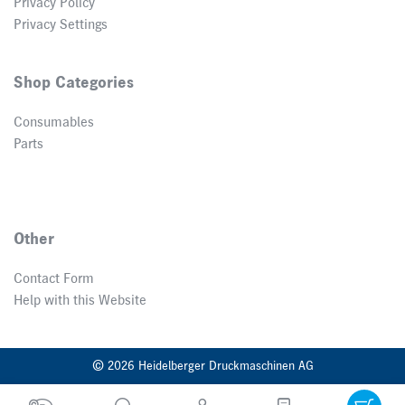
Privacy Policy
Privacy Settings
Shop Categories
Consumables
Parts
Other
Contact Form
Help with this Website
© 2026 Heidelberger Druckmaschinen AG