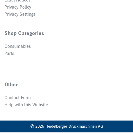
Legal Notices
Privacy Policy
Privacy Settings
Shop Categories
Consumables
Parts
Other
Contact Form
Help with this Website
© 2026 Heidelberger Druckmaschinen AG