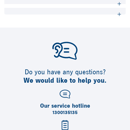
Do you have any questions?
We would like to help you.
Our service hotline
1300135135