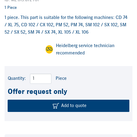
ID: M2.015.872 /01
1 Piece
1 piece. This part is suitable for the following machines: CD 74
/ XL 75, CD 102 / CX 102, PM 52, PM 74, SM 102 / SX 102, SM
52 / SX 52, SM 74 / SX 74, XL 105 / XL 106
Heidelberg service technician
recommended
Quantity:
Piece
Offer request only
Add to quote