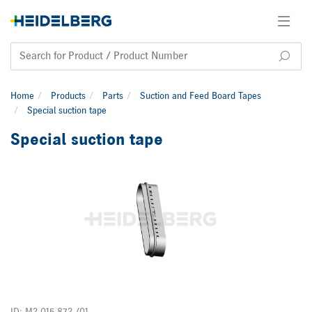
Home
Products
Parts
Suction and Feed Board Tapes
Special suction tape
Special suction tape