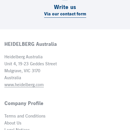
Write us
Via our contact form
HEIDELBERG Australia
Heidelberg Australia
Unit 4, 19-23 Geddes Street
Mulgrave, VIC 3170
Australia
www.heidelberg.com
Company Profile
Terms and Conditions
About Us