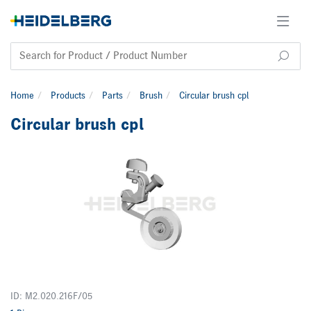
Home
Products
Parts
Brush
Circular brush cpl
Circular brush cpl
ID: M2.020.216F/05