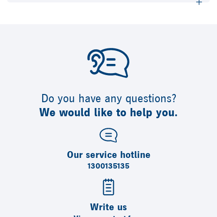
Do you have any questions?
We would like to help you.
Our service hotline
1300135135
Write us