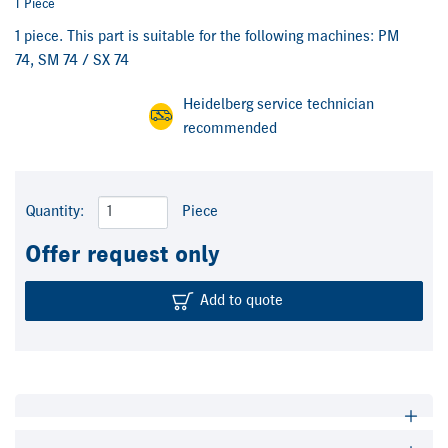
1 Piece
1 piece. This part is suitable for the following machines: PM
74, SM 74 / SX 74
Heidelberg service technician
recommended
Quantity:
Piece
Offer request only
Add to quote