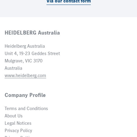
Via our contact form
HEIDELBERG Australia
Heidelberg Australia
Unit 4, 19-23 Geddes Street
Mulgrave, VIC 3170
Australia
www.heidelberg.com
Company Profile
Terms and Conditions
About Us
Legal Notices
Privacy Policy