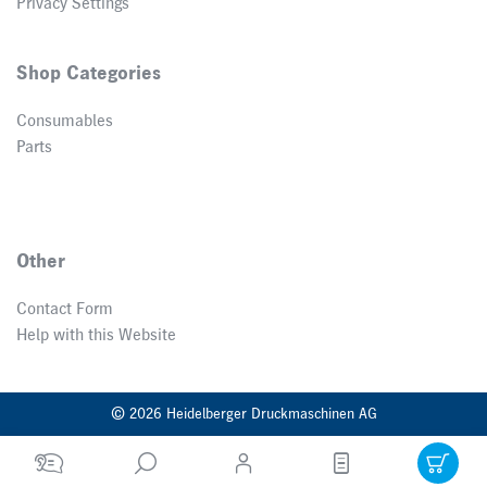
Privacy Settings
Shop Categories
Consumables
Parts
Other
Contact Form
Help with this Website
© 2026 Heidelberger Druckmaschinen AG