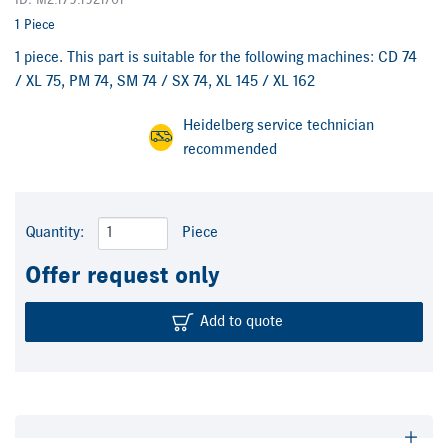
ID: M2.179.1921/01
1 Piece
1 piece. This part is suitable for the following machines: CD 74
/ XL 75, PM 74, SM 74 / SX 74, XL 145 / XL 162
Heidelberg service technician
recommended
Quantity:
Piece
Offer request only
Add to quote