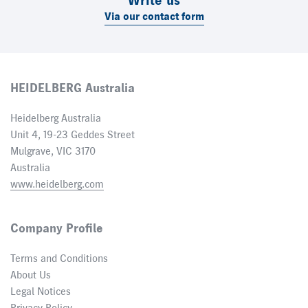
Write us
Via our contact form
HEIDELBERG Australia
Heidelberg Australia
Unit 4, 19-23 Geddes Street
Mulgrave, VIC 3170
Australia
www.heidelberg.com
Company Profile
Terms and Conditions
About Us
Legal Notices