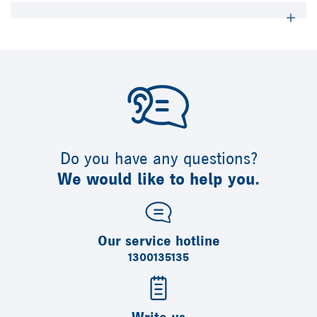
Do you have any questions?
We would like to help you.
Our service hotline
1300135135