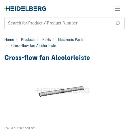
Home
Products
Parts
Electronic Parts
Cross-flow fan Alcolorleiste
Cross-flow fan Alcolorleiste