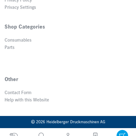
Privacy Policy
Privacy Settings
Shop Categories
Consumables
Parts
Other
Contact Form
Help with this Website
© 2026 Heidelberger Druckmaschinen AG