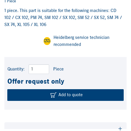
1 Piece
1 piece. This part is suitable for the following machines: CD
102 / CX 102, PM 74, SM 102 / SX 102, SM 52 / SX 52, SM 74 /
SX 74, XL 105 / XL 106
Heidelberg service technician
recommended
Quantity:
Piece
Offer request only
Add to quote