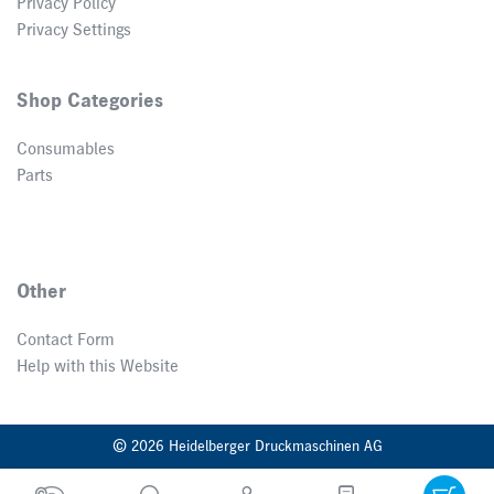
Privacy Policy
Privacy Settings
Shop Categories
Consumables
Parts
Other
Contact Form
Help with this Website
© 2026 Heidelberger Druckmaschinen AG