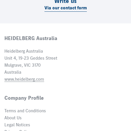
Write us
Via our contact form
HEIDELBERG Australia
Heidelberg Australia
Unit 4, 19-23 Geddes Street
Mulgrave, VIC 3170
Australia
www.heidelberg.com
Company Profile
Terms and Conditions
About Us
Legal Notices