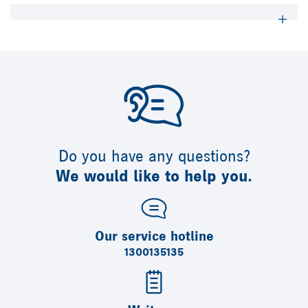
Do you have any questions?
We would like to help you.
Our service hotline
1300135135