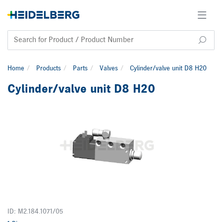
Home
Products
Parts
Valves
Cylinder/valve unit D8 H20
Cylinder/valve unit D8 H20
ID: M2.184.1071/05