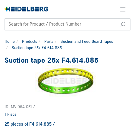
Home
Products
Parts
Suction and Feed Board Tapes
Suction tape 25x F4.614.885
Suction tape 25x F4.614.885
ID: MV.064.051 /
1 Piece
25 pieces of F4.614.885 /