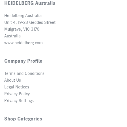
HEIDELBERG Australia
Heidelberg Australia
Unit 4, 19-23 Geddes Street
Mulgrave, VIC 3170
Australia
www.heidelberg.com
Company Profile
Terms and Conditions
About Us
Legal Notices
Privacy Policy
Privacy Settings
Shop Categories