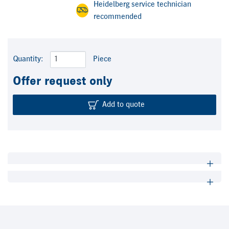
Heidelberg service technician
recommended
Quantity:
Piece
Offer request only
Add to quote