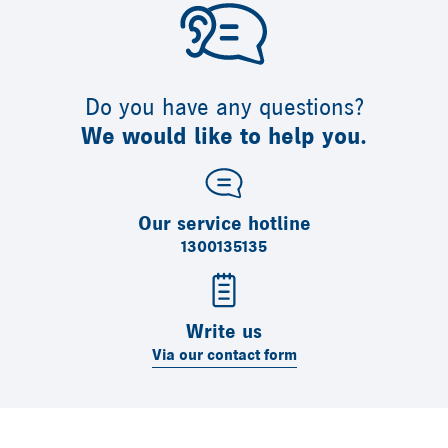
Do you have any questions?
We would like to help you.
Our service hotline
1300135135
Write us
Via our contact form