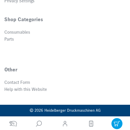
Privacy Settings
Shop Categories
Consumables
Parts
Other
Contact Form
Help with this Website
© 2026 Heidelberger Druckmaschinen AG