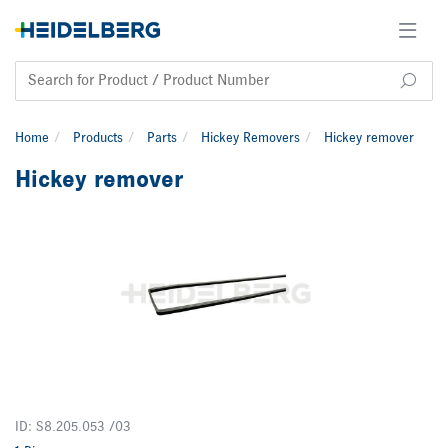
Home
Products
Parts
Hickey Removers
Hickey remover
Hickey remover
ID: S8.205.053 /03