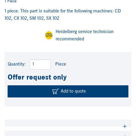
1 Piece
1 piece. This part is suitable for the following machines: CD
102, CX 102, SM 102, SX 102
Heidelberg service technician
recommended
Quantity:
Piece
Offer request only
Add to quote