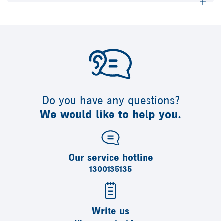
Do you have any questions?
We would like to help you.
Our service hotline
1300135135
Write us