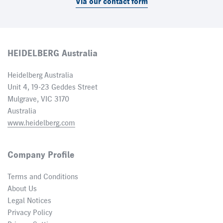
Via our contact form
HEIDELBERG Australia
Heidelberg Australia
Unit 4, 19-23 Geddes Street
Mulgrave, VIC 3170
Australia
www.heidelberg.com
Company Profile
Terms and Conditions
About Us
Legal Notices
Privacy Policy