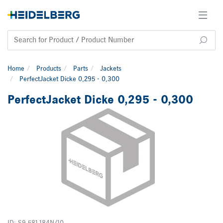
Home
Products
Parts
Jackets
PerfectJacket Dicke 0,295 - 0,300
PerfectJacket Dicke 0,295 - 0,300