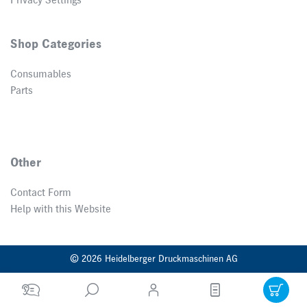
Privacy Settings
Shop Categories
Consumables
Parts
Other
Contact Form
Help with this Website
© 2026 Heidelberger Druckmaschinen AG