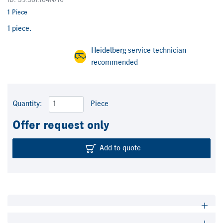
ID: S9.581.184N/10
1 Piece
1 piece.
Heidelberg service technician
recommended
Quantity:
Piece
Offer request only
Add to quote