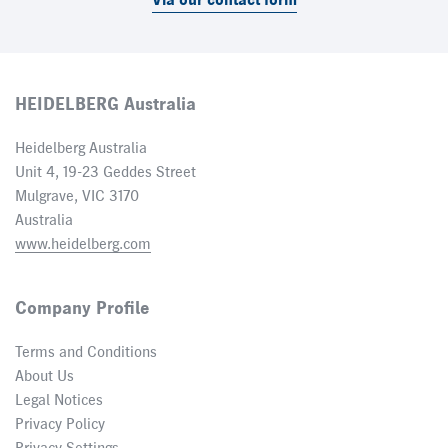
Via our contact form
HEIDELBERG Australia
Heidelberg Australia
Unit 4, 19-23 Geddes Street
Mulgrave, VIC 3170
Australia
www.heidelberg.com
Company Profile
Terms and Conditions
About Us
Legal Notices
Privacy Policy