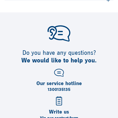
Do you have any questions?
We would like to help you.
Our service hotline
1300135135
Write us