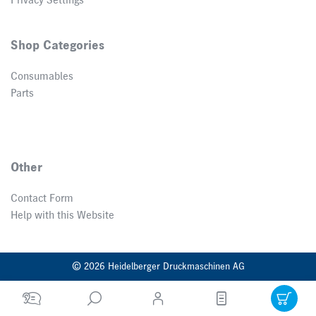
Privacy Settings
Shop Categories
Consumables
Parts
Other
Contact Form
Help with this Website
© 2026 Heidelberger Druckmaschinen AG