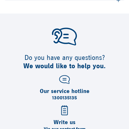
Do you have any questions?
We would like to help you.
Our service hotline
1300135135
Write us