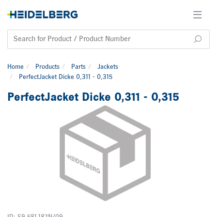
Home
Products
Parts
Jackets
PerfectJacket Dicke 0,311 - 0,315
PerfectJacket Dicke 0,311 - 0,315