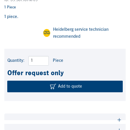
ID: S9.581.187N/09
1 Piece
1 piece.
Heidelberg service technician
recommended
Quantity:
Piece
Offer request only
Add to quote