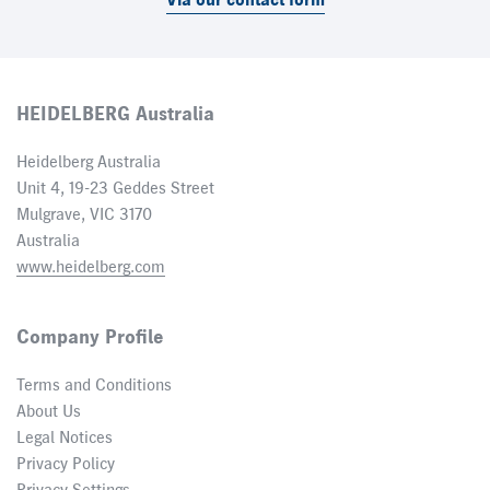
Via our contact form
HEIDELBERG Australia
Heidelberg Australia
Unit 4, 19-23 Geddes Street
Mulgrave, VIC 3170
Australia
www.heidelberg.com
Company Profile
Terms and Conditions
About Us
Legal Notices
Privacy Policy