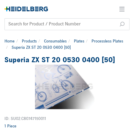
Home
Products
Consumables
Plates
Processless Plates
Superia ZX ST 20 0530 0400 [50]
Superia ZX ST 20 0530 0400 [50]
ID: SU02.C80747150011
1 Piece