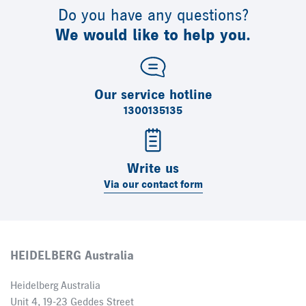
Do you have any questions?
We would like to help you.
Our service hotline
1300135135
Write us
Via our contact form
HEIDELBERG Australia
Heidelberg Australia
Unit 4, 19-23 Geddes Street