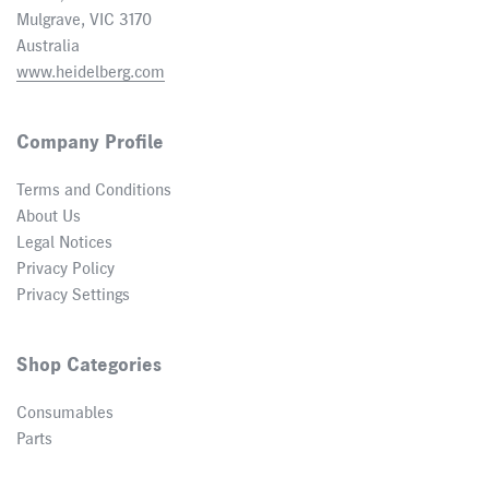
Mulgrave, VIC 3170
Australia
www.heidelberg.com
Company Profile
Terms and Conditions
About Us
Legal Notices
Privacy Policy
Privacy Settings
Shop Categories
Consumables
Parts