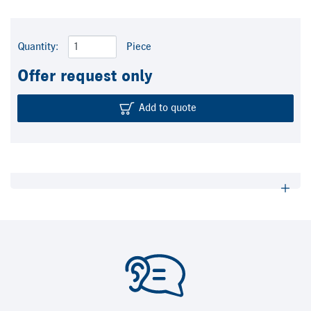
Quantity:
Piece
Offer request only
Add to quote