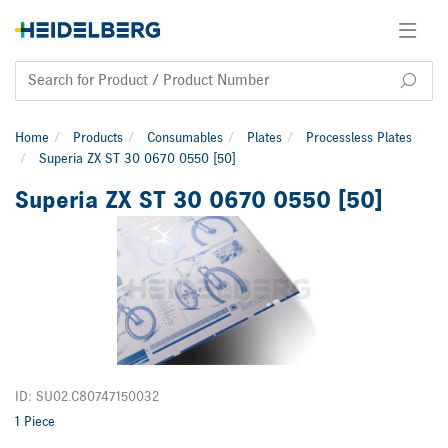
Home
Products
Consumables
Plates
Processless Plates
Superia ZX ST 30 0670 0550 [50]
Superia ZX ST 30 0670 0550 [50]
ID: SU02.C80747150032
1 Piece