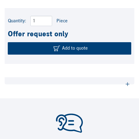
Quantity:
Piece
Offer request only
Add to quote