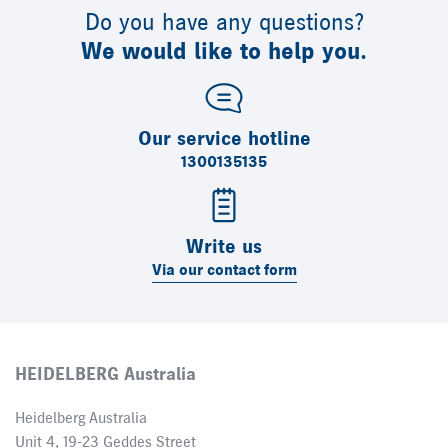
Do you have any questions?
We would like to help you.
Our service hotline
1300135135
Write us
Via our contact form
HEIDELBERG Australia
Heidelberg Australia
Unit 4, 19-23 Geddes Street