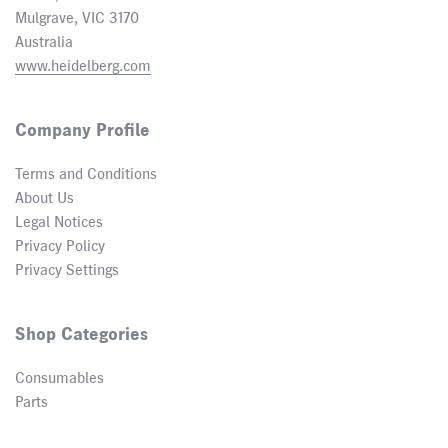
Mulgrave, VIC 3170
Australia
www.heidelberg.com
Company Profile
Terms and Conditions
About Us
Legal Notices
Privacy Policy
Privacy Settings
Shop Categories
Consumables
Parts