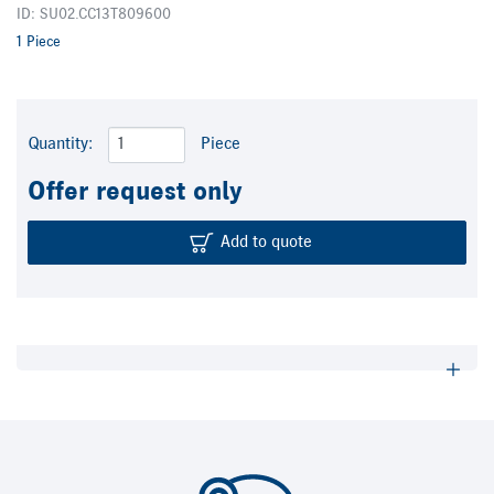
ID: SU02.CC13T809600
1 Piece
Quantity:
Piece
Offer request only
Add to quote