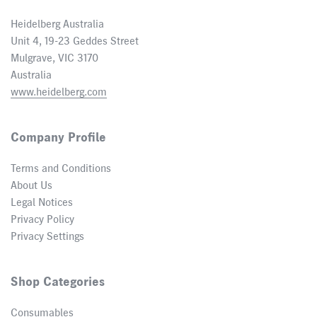
Heidelberg Australia
Unit 4, 19-23 Geddes Street
Mulgrave, VIC 3170
Australia
www.heidelberg.com
Company Profile
Terms and Conditions
About Us
Legal Notices
Privacy Policy
Privacy Settings
Shop Categories
Consumables