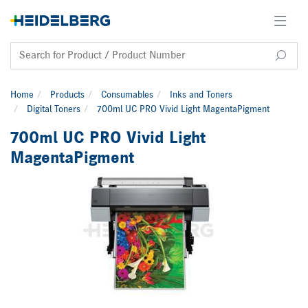
Home
Products
Consumables
Inks and Toners
Digital Toners
700ml UC PRO Vivid Light MagentaPigment
700ml UC PRO Vivid Light
MagentaPigment