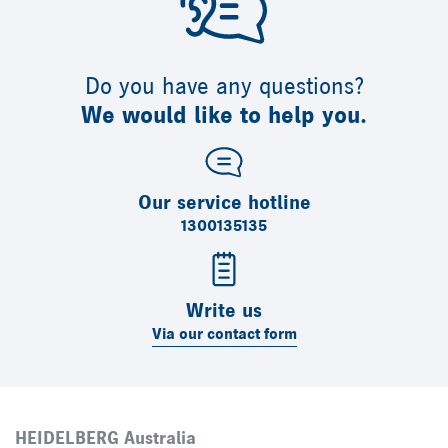
Do you have any questions?
We would like to help you.
Our service hotline
1300135135
Write us
Via our contact form
HEIDELBERG Australia