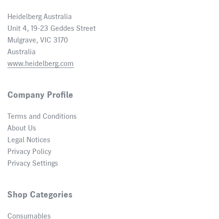
Heidelberg Australia
Unit 4, 19-23 Geddes Street
Mulgrave, VIC 3170
Australia
www.heidelberg.com
Company Profile
Terms and Conditions
About Us
Legal Notices
Privacy Policy
Privacy Settings
Shop Categories
Consumables