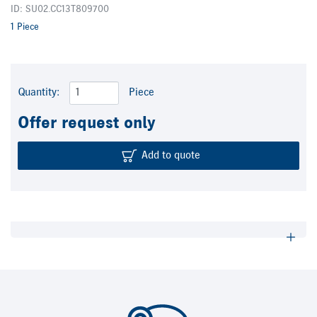
ID: SU02.CC13T809700
1 Piece
Quantity:
Piece
Offer request only
Add to quote