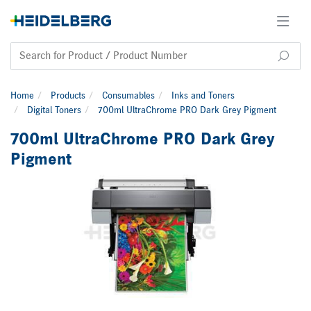
Home
Products
Consumables
Inks and Toners
Digital Toners
700ml UltraChrome PRO Dark Grey Pigment
700ml UltraChrome PRO Dark Grey
Pigment