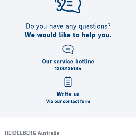
Do you have any questions?
We would like to help you.
Our service hotline
1300135135
Write us
Via our contact form
HEIDELBERG Australia