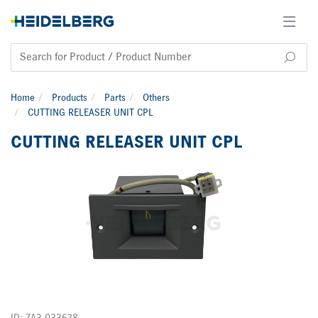
Home
Products
Parts
Others
CUTTING RELEASER UNIT CPL
CUTTING RELEASER UNIT CPL