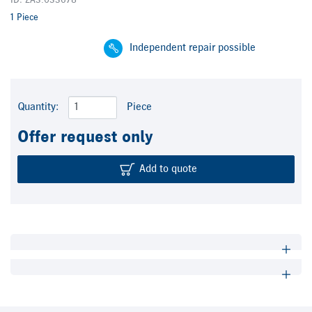
ID: ZA3.033678
1 Piece
Independent repair possible
Quantity:
Piece
Offer request only
Add to quote