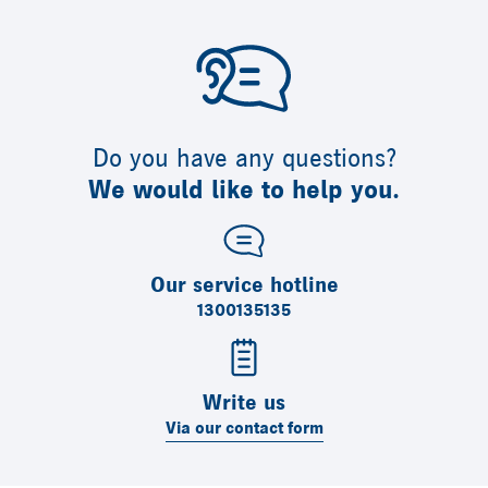
Do you have any questions?
We would like to help you.
Our service hotline
1300135135
Write us
Via our contact form