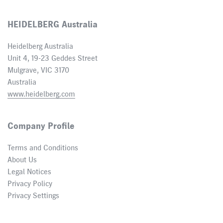
HEIDELBERG Australia
Heidelberg Australia
Unit 4, 19-23 Geddes Street
Mulgrave, VIC 3170
Australia
www.heidelberg.com
Company Profile
Terms and Conditions
About Us
Legal Notices
Privacy Policy
Privacy Settings